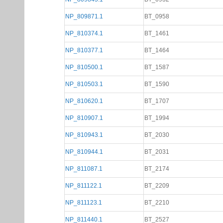
NP_809871.1
BT_0958
NP_810374.1
BT_1461
NP_810377.1
BT_1464
NP_810500.1
BT_1587
NP_810503.1
BT_1590
NP_810620.1
BT_1707
NP_810907.1
BT_1994
NP_810943.1
BT_2030
NP_810944.1
BT_2031
NP_811087.1
BT_2174
NP_811122.1
BT_2209
NP_811123.1
BT_2210
NP_811440.1
BT_2527