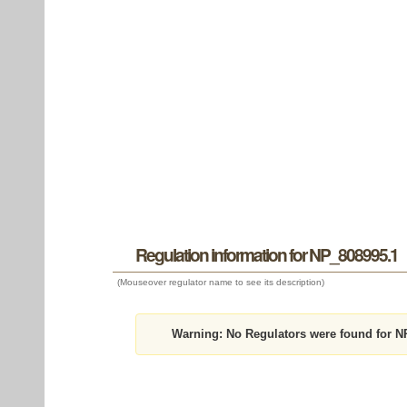
Regulation information for NP_808995.1
(Mouseover regulator name to see its description)
Warning:
No Regulators were found for N