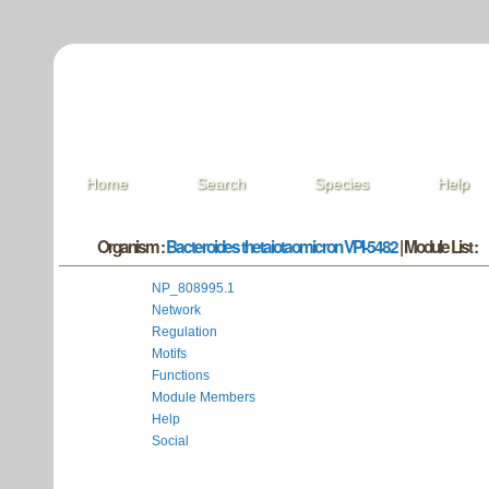
Home
Search
Species
Help
Organism :
Bacteroides thetaiotaomicron VPI-5482
| Module List :
NP_808995.1
Network
Regulation
Motifs
Functions
Module Members
Help
Social