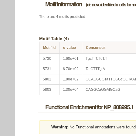
Motif information
(de novo identified motifs for 
There are 4 motifs predicted.
Motif Table (4)
Motif Id
e-value
Consensus
5730
1.60e+01
TgcTTCTcT.T
5731
6.70e+02
TatCTTTgtA
5802
1.80e+02
GCAGGCGTaTTGGGcGCTAA
5803
1.30e+04
CAGGCaGGAtGCaG
Functional Enrichment for NP_808995.1
Warning:
No Functional annotations were found