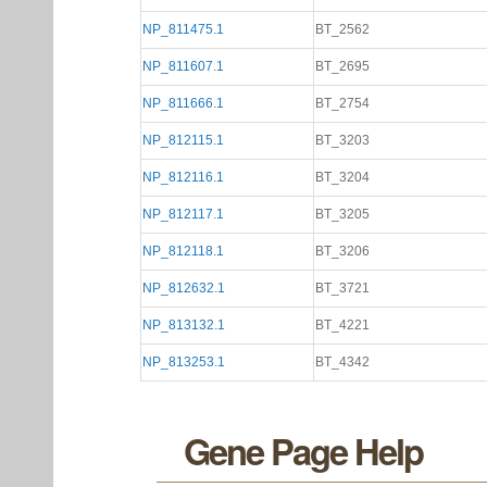
NP_811475.1
BT_2562
NP_811607.1
BT_2695
NP_811666.1
BT_2754
NP_812115.1
BT_3203
NP_812116.1
BT_3204
NP_812117.1
BT_3205
NP_812118.1
BT_3206
NP_812632.1
BT_3721
NP_813132.1
BT_4221
NP_813253.1
BT_4342
Gene Page Help