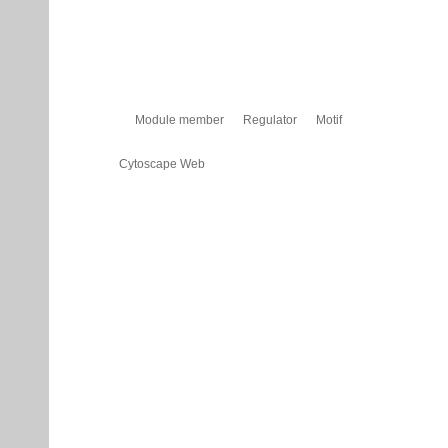
Module member
Regulator
Motif
Cytoscape Web