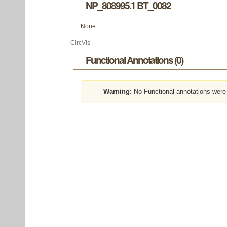
NP_808995.1 BT_0082
None
CircVis
Functional Annotations (0)
Warning:
No Functional annotations were