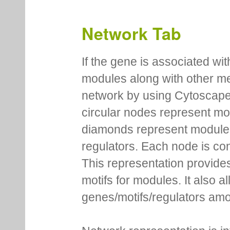
Network Tab
If the gene is associated wit
modules along with other m
network by using Cytoscape
circular nodes represent m
diamonds represent module m
regulators. Each node is co
This representation provides
motifs for modules. It also 
genes/motifs/regulators amo