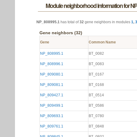
Module neighborhood information for N
NP_808995.1
has total of
32
gene neighbors in modules
1
,
Gene neighbors (32)
Gene
Common Name
NP_808995.1
BT_0082
NP_808996.1
BT_0083
NP_809080.1
BT_0167
NP_809081.1
BT_0168
NP_809427.1
BT_0514
NP_809499.1
BT_0586
NP_809693.1
BT_0780
NP_809761.1
BT_0848
NP_809845.1
BT_0932