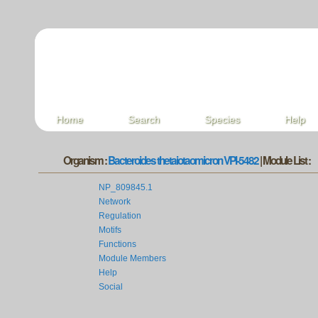
Home
Search
Species
Help
Organism :
Bacteroides thetaiotaomicron VPI-5482
| Module List :
NP_809845.1
Network
Regulation
Motifs
Functions
Module Members
Help
Social