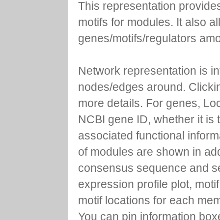
This representation provides
motifs for modules. It also 
genes/motifs/regulators amo
Network representation is i
nodes/edges around. Clickin
more details. For genes, Lo
NCBI gene ID, whether it is 
associated functional inform
of modules are shown in addi
consensus sequence and se
expression profile plot, moti
motif locations for each me
You can pin information boxe