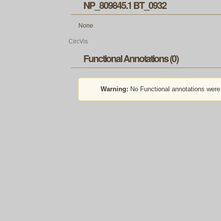
NP_809845.1 BT_0932
None
CircVis
Functional Annotations (0)
Warning:
No Functional annotations were