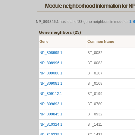
Module neighborhood information for N
NP_809845.1
has total of
23
gene neighbors in modules
1
,
Gene neighbors (23)
Gene
Common Name
NP_808995.1
BT_0082
NP_808996.1
BT_0083
NP_809080.1
BT_0167
NP_809081.1
BT_0168
NP_809112.1
BT_0199
NP_809693.1
BT_0780
NP_809845.1
BT_0932
NP_810324.1
BT_1411
NP_810335.1
BT_1422