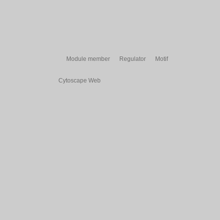
Module member
Regulator
Motif
Cytoscape Web