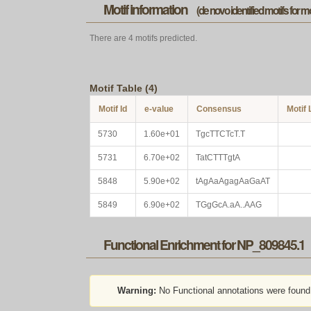
Motif information
(de novo identified motifs for 
There are 4 motifs predicted.
Motif Table (4)
Motif Id
e-value
Consensus
Motif
5730
1.60e+01
TgcTTCTcT.T
5731
6.70e+02
TatCTTTgtA
5848
5.90e+02
tAgAaAgagAaGaAT
5849
6.90e+02
TGgGcA.aA..AAG
Functional Enrichment for NP_809845.1
Warning:
No Functional annotations were found