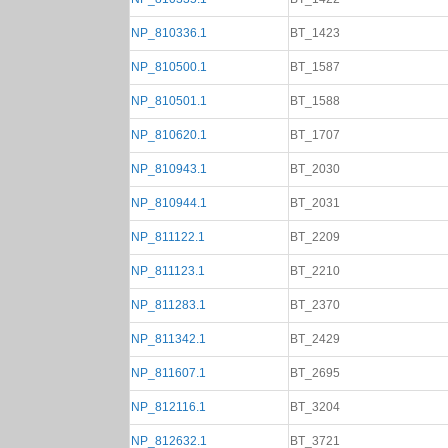
NP_810336.1
BT_1423
NP_810500.1
BT_1587
NP_810501.1
BT_1588
NP_810620.1
BT_1707
NP_810943.1
BT_2030
NP_810944.1
BT_2031
NP_811122.1
BT_2209
NP_811123.1
BT_2210
NP_811283.1
BT_2370
NP_811342.1
BT_2429
NP_811607.1
BT_2695
NP_812116.1
BT_3204
NP_812632.1
BT_3721