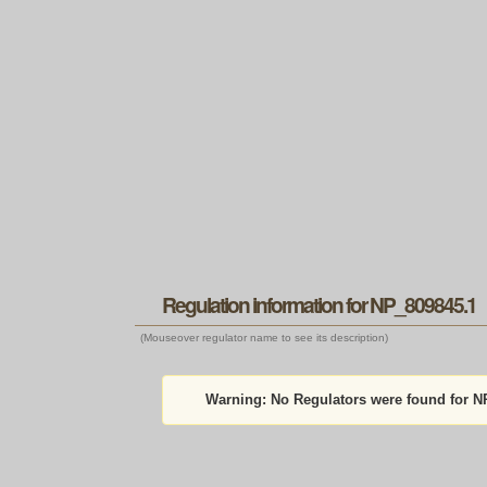
Regulation information for NP_809845.1
(Mouseover regulator name to see its description)
Warning:
No Regulators were found for N