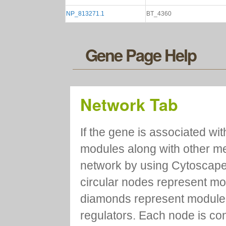
NP_813271.1
BT_4360
Gene Page Help
Network Tab
If the gene is associated wit
modules along with other m
network by using Cytoscape
circular nodes represent m
diamonds represent module m
regulators. Each node is co