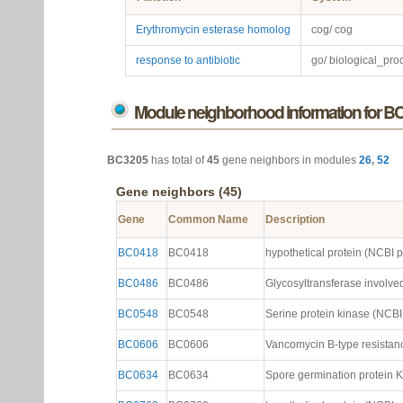
Erythromycin esterase homolog
cog/ cog
response to antibiotic
go/ biological_pro
Module neighborhood information for B
BC3205
has total of
45
gene neighbors in modules
26
,
52
Gene neighbors (45)
Gene
Common Name
Description
BC0418
BC0418
hypothetical protein (NCBI ptt
BC0486
BC0486
Glycosyltransferase involved 
BC0548
BC0548
Serine protein kinase (NCBI p
BC0606
BC0606
Vancomycin B-type resistanc
BC0634
BC0634
Spore germination protein KB