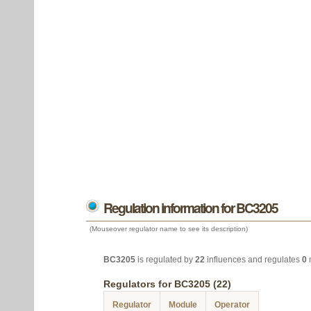
Regulation information for BC3205
(Mouseover regulator name to see its description)
BC3205
is regulated by
22
influences and regulates
0
Regulators for BC3205 (22)
Regulator
Module
Operator