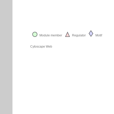
Module member
Regulator
Motif
Cytoscape Web