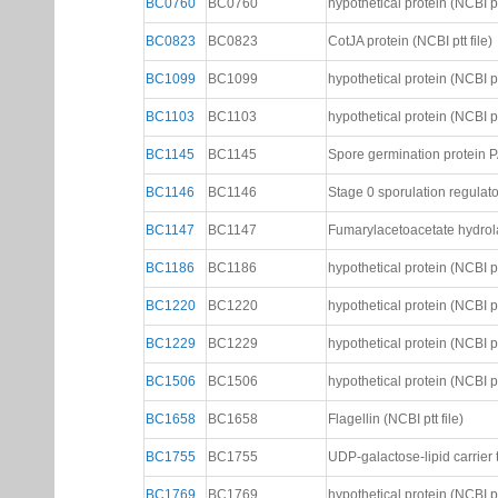
BC0760
BC0760
hypothetical protein (NCBI ptt
BC0823
BC0823
CotJA protein (NCBI ptt file)
BC1099
BC1099
hypothetical protein (NCBI ptt
BC1103
BC1103
hypothetical protein (NCBI ptt
BC1145
BC1145
Spore germination protein PA
BC1146
BC1146
Stage 0 sporulation regulator
BC1147
BC1147
Fumarylacetoacetate hydrolas
BC1186
BC1186
hypothetical protein (NCBI ptt
BC1220
BC1220
hypothetical protein (NCBI ptt
BC1229
BC1229
hypothetical protein (NCBI ptt
BC1506
BC1506
hypothetical protein (NCBI ptt
BC1658
BC1658
Flagellin (NCBI ptt file)
BC1755
BC1755
UDP-galactose-lipid carrier t
BC1769
BC1769
hypothetical protein (NCBI ptt