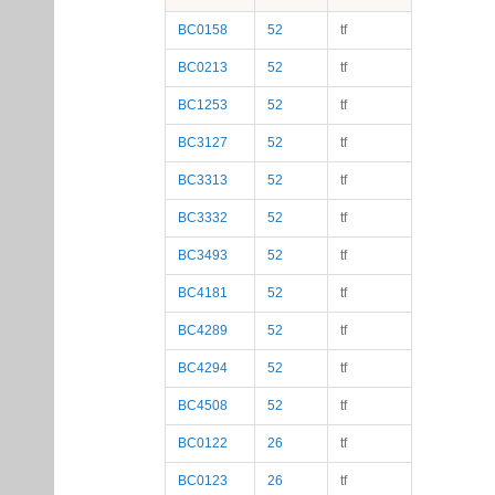
BC0158
52
tf
BC0213
52
tf
BC1253
52
tf
BC3127
52
tf
BC3313
52
tf
BC3332
52
tf
BC3493
52
tf
BC4181
52
tf
BC4289
52
tf
BC4294
52
tf
BC4508
52
tf
BC0122
26
tf
BC0123
26
tf