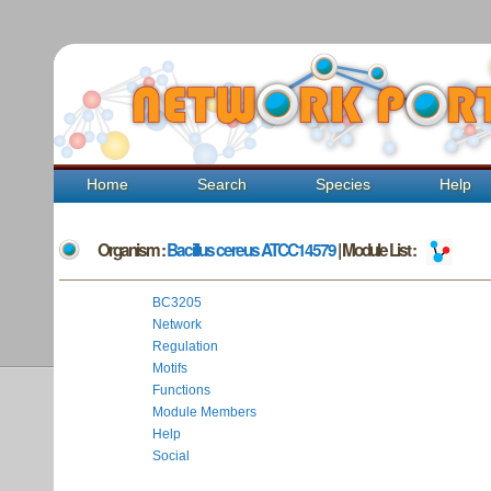
Home
Search
Species
Help
Organism :
Bacillus cereus ATCC14579
| Module List :
BC3205
Network
Regulation
Motifs
Functions
Module Members
Help
Social