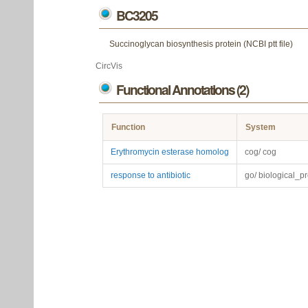
BC3205
Succinoglycan biosynthesis protein (NCBI ptt file)
CircVis
Functional Annotations (2)
Function
System
Erythromycin esterase homolog
cog/ cog
response to antibiotic
go/ biological_p