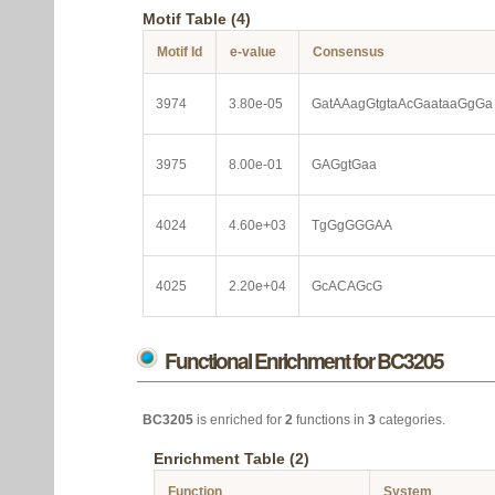
Motif Table (4)
Motif Id
e-value
Consensus
3974
3.80e-05
GatAAagGtgtaAcGaataaGgGa
3975
8.00e-01
GAGgtGaa
4024
4.60e+03
TgGgGGGAA
4025
2.20e+04
GcACAGcG
Functional Enrichment for BC3205
BC3205
is enriched for
2
functions in
3
categories.
Enrichment Table (2)
Function
System