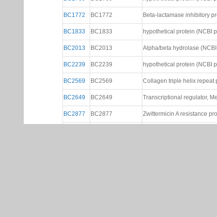
BC1772
BC1772
Beta-lactamase inhibitory prot
BC1833
BC1833
hypothetical protein (NCBI ptt
BC2013
BC2013
Alpha/beta hydrolase (NCBI p
BC2239
BC2239
hypothetical protein (NCBI ptt
BC2569
BC2569
Collagen triple helix repeat p
BC2649
BC2649
Transcriptional regulator, Me
BC2877
BC2877
Zwittermicin A resistance pr
BC2899
BC2899
2'-5' RNA ligase (NCBI ptt fil
BC3123
BC3123
hydrolase (NCBI ptt file)
BC3126
BC3126
None
BC3127
BC3127
Transcriptional regulators, L
BC3205
BC3205
Succinoglycan biosynthesis p
BC3241
BC3241
Hydrogenase maturation prot