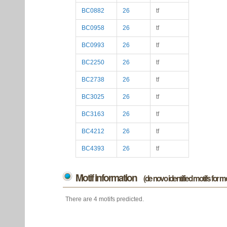
BC0882
26
tf
BC0958
26
tf
BC0993
26
tf
BC2250
26
tf
BC2738
26
tf
BC3025
26
tf
BC3163
26
tf
BC4212
26
tf
BC4393
26
tf
Motif information
(de novo identified motifs for 
There are 4 motifs predicted.