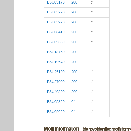
BSU05170
200
tf
BSU05290
200
tf
BSU05970
200
tf
BSU08410
200
tf
BSU09380
200
tf
BSU18760
200
tf
BSU19540
200
tf
BSU25100
200
tf
BSU27000
200
tf
BSU40800
200
tf
BSU05850
64
tf
BSU09650
64
tf
Motif information
(de novo identified motifs for 