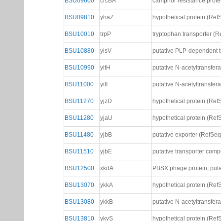
BSU09600
crcBA
camphor resistance prote
BSU09810
yhaZ
hypothetical protein (Ref
BSU10010
trpP
tryptophan transporter (R
BSU10880
yisV
putative PLP-dependent tr
BSU10990
yitH
putative N-acetyltransfer
BSU11000
yitI
putative N-acetyltransfer
BSU11270
yjzD
hypothetical protein (Ref
BSU11280
yjaU
hypothetical protein (Ref
BSU11480
yjbB
putative exporter (RefSeq
BSU11510
yjbE
putative transporter com
BSU12500
xkdA
PBSX phage protein, puta
BSU13070
ykkA
hypothetical protein (Ref
BSU13080
ykkB
putative N-acetyltransfer
BSU13810
ykvS
hypothetical protein (Ref