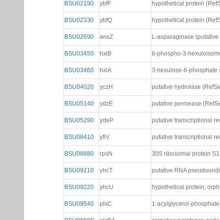
BSU02190
ybfF
hypothetical protein (Ref
BSU02330
ybfQ
hypothetical protein (Ref
BSU02690
ansZ
L-asparaginase (putative 
BSU03450
hxlB
6-phospho-3-hexuloisome
BSU03460
hxlA
3-hexulose-6-phosphate 
BSU04020
yczH
putative hydrolase (RefS
BSU05140
ydzE
putative permease (RefS
BSU05290
ydeP
putative transcriptional r
BSU08410
yfiV
putative transcriptional r
BSU08880
rpsN
30S ribosomal protein S
BSU09210
yhcT
putative RNA pseudourid
BSU09220
yhcU
hypothetical protein; orp
BSU09540
plsC
1-acylglycerol-phosphate