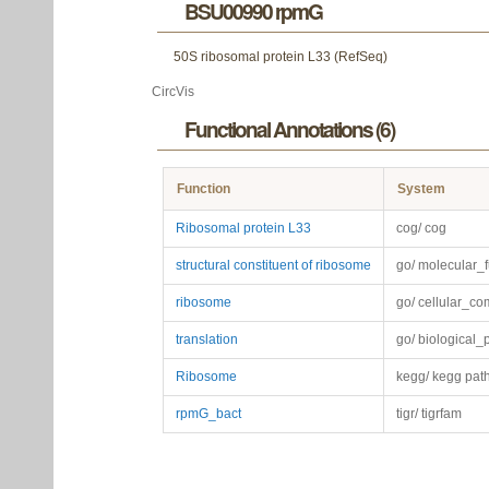
BSU00990 rpmG
50S ribosomal protein L33 (RefSeq)
CircVis
Functional Annotations (6)
Function
System
Ribosomal protein L33
cog/ cog
structural constituent of ribosome
go/ molecular_f
ribosome
go/ cellular_c
translation
go/ biological_
Ribosome
kegg/ kegg pat
rpmG_bact
tigr/ tigrfam