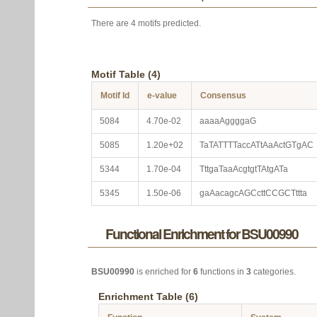
There are 4 motifs predicted.
Motif Table (4)
Motif Id
e-value
Consensus
5084
4.70e-02
aaaaAggggaG
5085
1.20e+02
TaTATTTTaccATtAaActGTgAC
5344
1.70e-04
TttgaTaaAcgtgtTAtgATa
5345
1.50e-06
gaAacagcAGCcttCCGCTttta
Functional Enrichment for BSU00990
BSU00990
is enriched for
6
functions in
3
categories.
Enrichment Table (6)