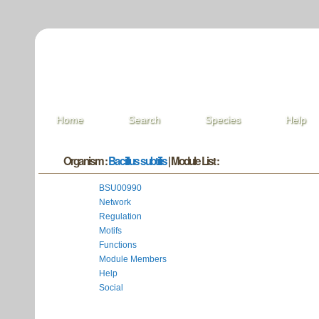
Home
Search
Species
Help
Organism :
Bacillus subtilis
| Module List :
BSU00990
Network
Regulation
Motifs
Functions
Module Members
Help
Social