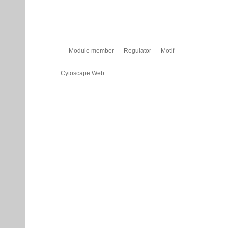
Module member
Regulator
Motif
Cytoscape Web