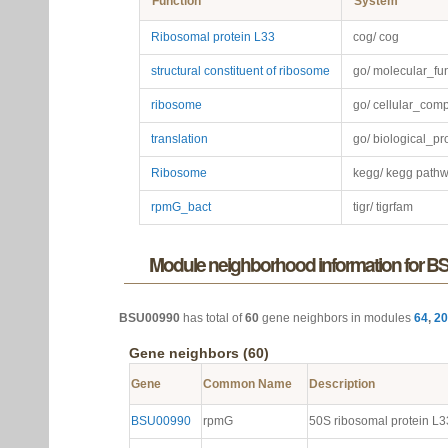
Function
System
Ribosomal protein L33
cog/ cog
structural constituent of ribosome
go/ molecular_fu
ribosome
go/ cellular_com
translation
go/ biological_p
Ribosome
kegg/ kegg path
rpmG_bact
tigr/ tigrfam
Module neighborhood information for 
BSU00990
has total of
60
gene neighbors in modules
64
,
20
Gene neighbors (60)
Gene
Common Name
Description
BSU00990
rpmG
50S ribosomal protein L3