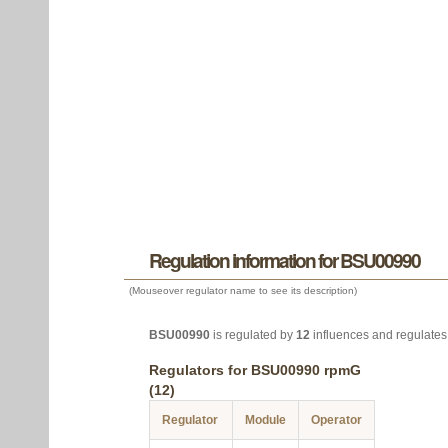
Regulation information for BSU00990
(Mouseover regulator name to see its description)
BSU00990
is regulated by
12
influences and regulate
Regulators for BSU00990 rpmG
(12)
Regulator
Module
Operator