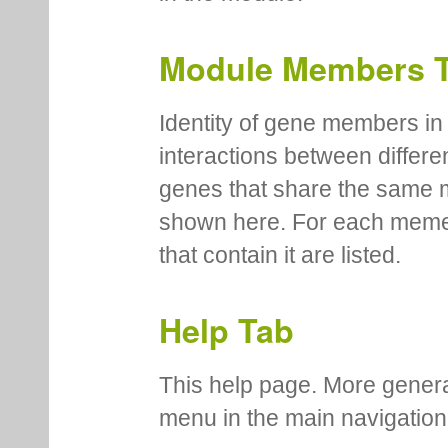
Module Members 
Identity of gene members in 
interactions between differe
genes that share the same 
shown here. For each meme
that contain it are listed.
Help Tab
This help page. More genera
menu in the main navigation