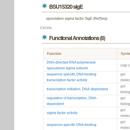
BSU15320 sigE
sporulation sigma factor SigE (RefSeq)
CircVis
Functional Annotations (8)
Function
Syst
DNA-directed RNA polymerase
cog/ 
specialized sigma subunit
sequence-specific DNA binding
go/
transcription factor activity
molec
go/
transcription initiation, DNA-dependent
biolo
regulation of transcription, DNA-
go/
dependent
biolo
go/
sigma factor activity
molec
go/
sequence-specific DNA binding
molec