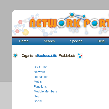
Home
Search
Species
Help
Organism :
Bacillus subtilis
| Module List :
BSU15320
Network
Regulation
Motifs
Functions
Module Members
Help
Social