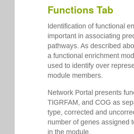
Functions Tab
Identification of functional
important in associating pre
pathways. As described abov
a functional enrichment mo
used to identify over repres
module members.
Network Portal presents fu
TIGRFAM, and COG as separa
type, corrected and uncorre
number of genes assigned to
in the module.