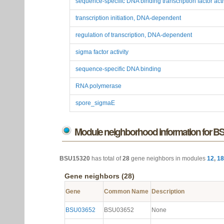
sequence-specific DNA binding transcription factor acti
transcription initiation, DNA-dependent
regulation of transcription, DNA-dependent
sigma factor activity
sequence-specific DNA binding
RNA polymerase
spore_sigmaE
Module neighborhood information for 
BSU15320
has total of
28
gene neighbors in modules
12
,
18
Gene neighbors (28)
Gene
Common Name
Description
BSU03652
BSU03652
None