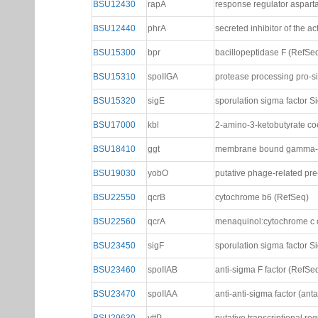
BSU12430
rapA
response regulator aspart
BSU12440
phrA
secreted inhibitor of the 
BSU15300
bpr
bacillopeptidase F (RefSe
BSU15310
spoIIGA
protease processing pro-
BSU15320
sigE
sporulation sigma factor S
BSU17000
kbl
2-amino-3-ketobutyrate co
BSU18410
ggt
membrane bound gamma-gl
BSU19030
yobO
putative phage-related pr
BSU22550
qcrB
cytochrome b6 (RefSeq)
BSU22560
qcrA
menaquinol:cytochrome c o
BSU23450
sigF
sporulation sigma factor S
BSU23460
spoIIAB
anti-sigma F factor (RefSe
BSU23470
spoIIAA
anti-anti-sigma factor (ant