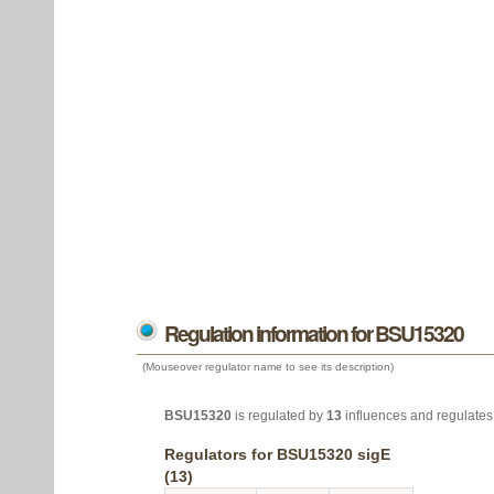
Regulation information for BSU15320
(Mouseover regulator name to see its description)
BSU15320
is regulated by
13
influences and regulate
Regulators for BSU15320 sigE
(13)