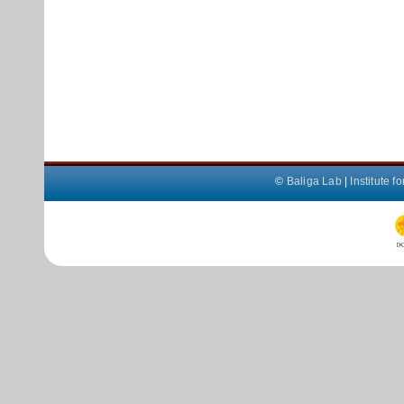
©
Baliga Lab
|
Institute 