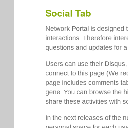
Social Tab
Network Portal is designed t
interactions. Therefore inte
questions and updates for a 
Users can use their Disqus,
connect to this page (We 
page includes comments tab th
gene. You can browse the hi
share these activities with s
In the next releases of the 
personal space for each us