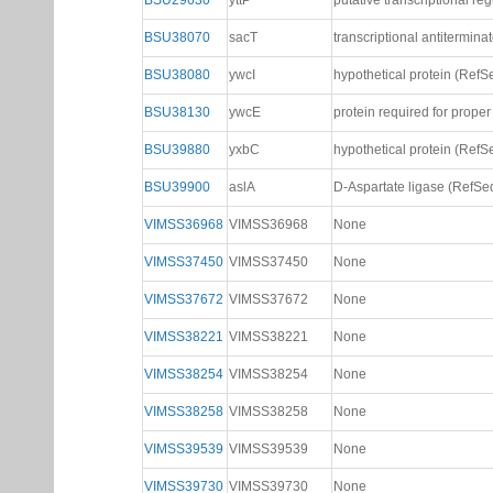
BSU29630
yttP
putative transcriptional re
BSU38070
sacT
transcriptional antitermina
BSU38080
ywcI
hypothetical protein (RefS
BSU38130
ywcE
protein required for prop
BSU39880
yxbC
hypothetical protein (RefS
BSU39900
aslA
D-Aspartate ligase (RefSe
VIMSS36968
VIMSS36968
None
VIMSS37450
VIMSS37450
None
VIMSS37672
VIMSS37672
None
VIMSS38221
VIMSS38221
None
VIMSS38254
VIMSS38254
None
VIMSS38258
VIMSS38258
None
VIMSS39539
VIMSS39539
None
VIMSS39730
VIMSS39730
None