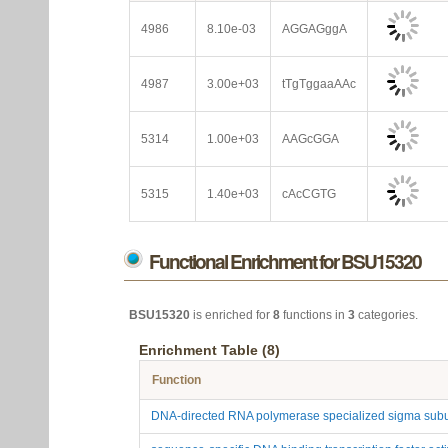
4986
8.10e-03
AGGAGggA
4987
3.00e+03
tTgTggaaAAc
5314
1.00e+03
AAGcGGA
5315
1.40e+03
cAcCGTG
Functional Enrichment for BSU15320
BSU15320
is enriched for
8
functions in
3
categories.
Enrichment Table (8)
Function
DNA-directed RNA polymerase specialized sigma subu