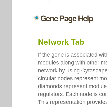
Gene Page Help
Network Tab
If the gene is associated wit
modules along with other m
network by using Cytoscape
circular nodes represent m
diamonds represent module m
regulators. Each node is co
This representation provides