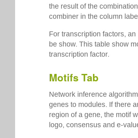
the result of the combinatio
combiner in the column labe
For transcription factors, an 
be show. This table show mo
transcription factor.
Motifs Tab
Network inference algorithm
genes to modules. If there a
region of a gene, the motif 
logo, consensus and e-value