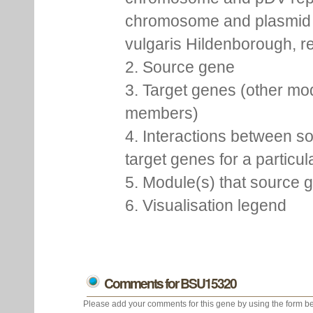
chromosome and plasmid 
vulgaris Hildenborough, re
2. Source gene
3. Target genes (other mo
members)
4. Interactions between s
target genes for a particu
5. Module(s) that source 
6. Visualisation legend
Comments for BSU15320
Please add your comments for this gene by using the form be