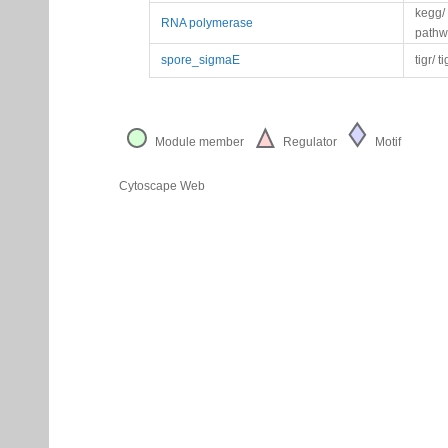
kegg/
RNA polymerase
pathw
spore_sigmaE
tigr/ t
Module member
Regulator
Motif
Cytoscape Web