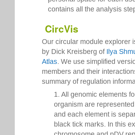
contains all the analysis ste
CircVis
Our circular module explorer 
by Dick Kreisberg of
Ilya Shmu
Atlas
. We use simplified versio
members and their interactio
summary of regulation inform
1. All genomic elements fo
organism are represented 
and each element is sepa
black tick marks. In this 
chromosome and pDV rep