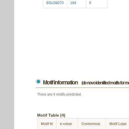
BSU38070
184
tf
Motif information
(de novo identified motifs for 
There are 4 motifs predicted.
Motif Table (4)
Motif Id
e-value
Consensus
Motif Logo