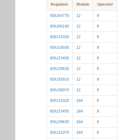
Regulator
Module
Operator
BSU04770
12
tf
BSU08190
12
tf
BSU15320
12
tf
BSU19030
12
tf
BSU23450
12
tf
BSU29630
12
tf
BSU35910
12
tf
BSU38070
12
tf
BSU15320
184
tf
BSU23450
184
tf
BSU29630
184
tf
BSU31070
184
tf