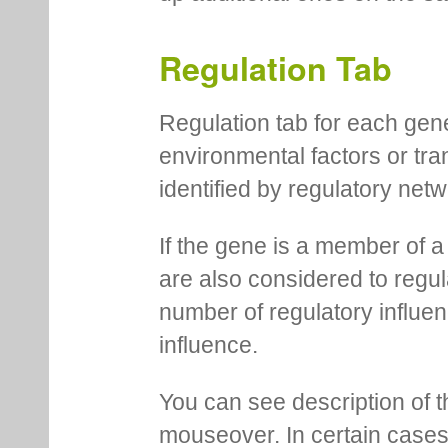
Regulation Tab
Regulation tab for each gen
environmental factors or tra
identified by regulatory net
If the gene is a member of a
are also considered to regula
number of regulatory influen
influence.
You can see description of t
mouseover. In certain cases 