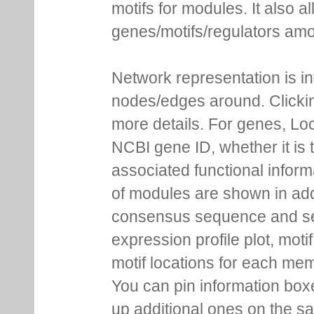
motifs for modules. It also 
genes/motifs/regulators amo
Network representation is i
nodes/edges around. Clickin
more details. For genes, Lo
NCBI gene ID, whether it is 
associated functional inform
of modules are shown in addi
consensus sequence and se
expression profile plot, moti
motif locations for each me
You can pin information boxe
up additional ones on the s