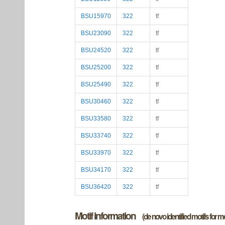
BSU15970
322
tf
BSU23090
322
tf
BSU24520
322
tf
BSU25200
322
tf
BSU25490
322
tf
BSU30460
322
tf
BSU33580
322
tf
BSU33740
322
tf
BSU33970
322
tf
BSU34170
322
tf
BSU36420
322
tf
Motif information
(de novo identified motifs for 