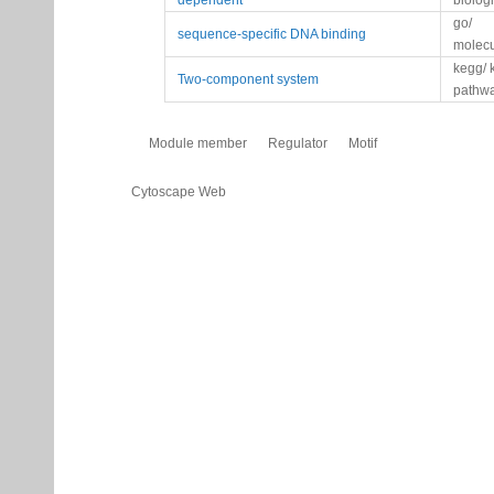
dependent
biolog
go/
sequence-specific DNA binding
molecu
kegg/ 
Two-component system
pathw
Module member
Regulator
Motif
Cytoscape Web