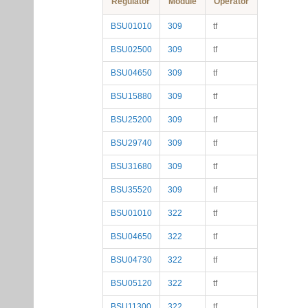
Regulator
Module
Operator
BSU01010
309
tf
BSU02500
309
tf
BSU04650
309
tf
BSU15880
309
tf
BSU25200
309
tf
BSU29740
309
tf
BSU31680
309
tf
BSU35520
309
tf
BSU01010
322
tf
BSU04650
322
tf
BSU04730
322
tf
BSU05120
322
tf
BSU11300
322
tf