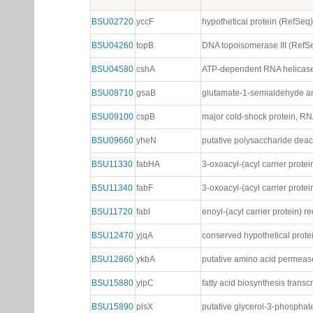
BSU02720
yccF
hypothetical protein (RefSeq)
BSU04260
topB
DNA topoisomerase III (RefS
BSU04580
cshA
ATP-dependent RNA helicase
BSU08710
gsaB
glutamate-1-semialdehyde a
BSU09100
cspB
major cold-shock protein, RN
BSU09660
yheN
putative polysaccharide dea
BSU11330
fabHA
3-oxoacyl-(acyl carrier protei
BSU11340
fabF
3-oxoacyl-(acyl carrier protei
BSU11720
fabI
enoyl-(acyl carrier protein) 
BSU12470
yjqA
conserved hypothetical prot
BSU12860
ykbA
putative amino acid permeas
BSU15880
ylpC
fatty acid biosynthesis transc
BSU15890
plsX
putative glycerol-3-phosphat