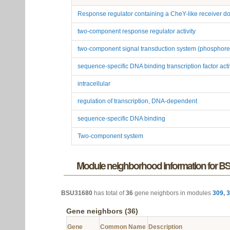
Response regulator containing a CheY-like receiver
two-component response regulator activity
two-component signal transduction system (phosphore
sequence-specific DNA binding transcription factor acti
intracellular
regulation of transcription, DNA-dependent
sequence-specific DNA binding
Two-component system
Module neighborhood information for 
BSU31680
has total of
36
gene neighbors in modules
309
,
3
Gene neighbors (36)
Gene
Common Name
Description