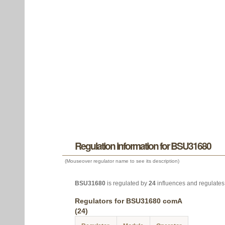
Regulation information for BSU31680
(Mouseover regulator name to see its description)
BSU31680
is regulated by
24
influences and regulate
Regulators for BSU31680 comA
(24)