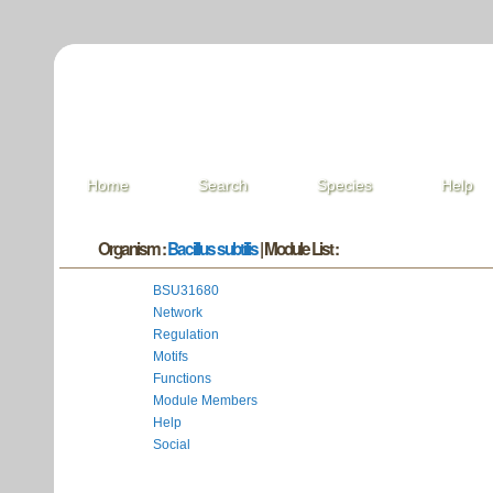
Home
Search
Species
Help
Organism :
Bacillus subtilis
| Module List :
BSU31680
Network
Regulation
Motifs
Functions
Module Members
Help
Social