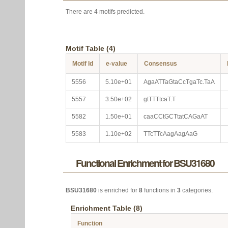
There are 4 motifs predicted.
Motif Table (4)
Motif Id
e-value
Consensus
5556
5.10e+01
AgaATTaGtaCcTgaTc.TaA
5557
3.50e+02
gtTTTtcaT.T
5582
1.50e+01
caaCCtGCTtatCAGaAT
5583
1.10e+02
TTcTTcAagAagAaG
Functional Enrichment for BSU31680
BSU31680
is enriched for
8
functions in
3
categories.
Enrichment Table (8)
Function