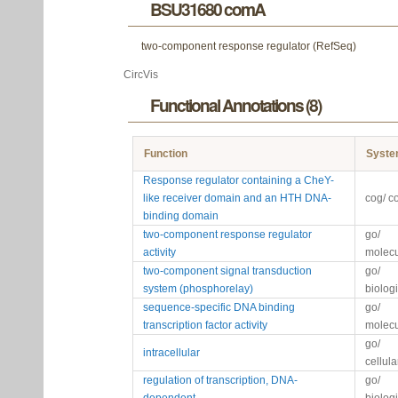
BSU31680 comA
two-component response regulator (RefSeq)
CircVis
Functional Annotations (8)
Function
Syst
Response regulator containing a CheY-
like receiver domain and an HTH DNA-
cog/ c
binding domain
two-component response regulator
go/
activity
molecu
two-component signal transduction
go/
system (phosphorelay)
biolog
sequence-specific DNA binding
go/
transcription factor activity
molecu
go/
intracellular
cellul
regulation of transcription, DNA-
go/