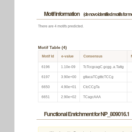
Motif information
(de novo identified motifs for 
There are 4 motifs predicted.
Motif Table (4)
Motif Id
e-value
Consensus
6196
1.10e-09
TcTccgcagC.gcgg..a.Tattg
6197
3.90e+00
gttacaTCgtttcTCCg
6650
4.90e+01
CtcCCgTa
6651
2.90e+02
TCagcAAA
Functional Enrichment for NP_809016.1