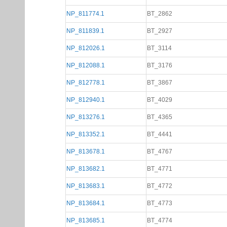
NP_811774.1
BT_2862
NP_811839.1
BT_2927
NP_812026.1
BT_3114
NP_812088.1
BT_3176
NP_812778.1
BT_3867
NP_812940.1
BT_4029
NP_813276.1
BT_4365
NP_813352.1
BT_4441
NP_813678.1
BT_4767
NP_813682.1
BT_4771
NP_813683.1
BT_4772
NP_813684.1
BT_4773
NP_813685.1
BT_4774