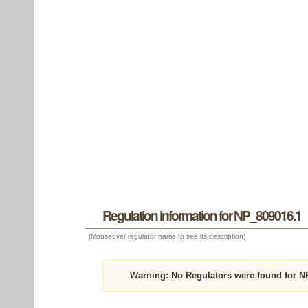
Regulation information for NP_809016.1
(Mouseover regulator name to see its description)
Warning:
No Regulators were found for N