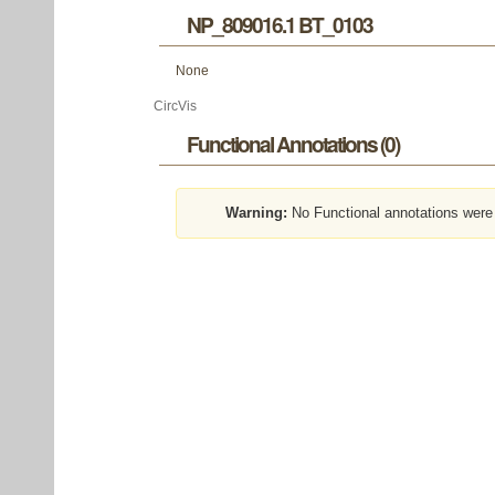
NP_809016.1 BT_0103
None
CircVis
Functional Annotations (0)
Warning:
No Functional annotations were