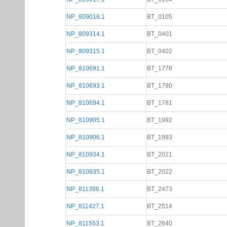
NP_809018.1
BT_0105
NP_809314.1
BT_0401
NP_809315.1
BT_0402
NP_810691.1
BT_1778
NP_810693.1
BT_1780
NP_810694.1
BT_1781
NP_810905.1
BT_1992
NP_810906.1
BT_1993
NP_810934.1
BT_2021
NP_810935.1
BT_2022
NP_811386.1
BT_2473
NP_811427.1
BT_2514
NP_811553.1
BT_2640