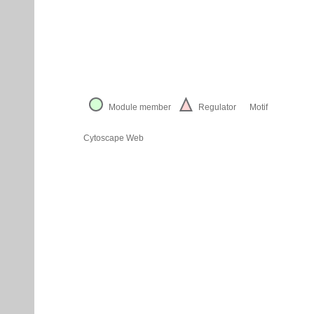
Module member
Regulator
Motif
Cytoscape Web