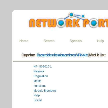
Home
Search
Species
Help
Organism :
Bacteroides thetaiotaomicron VPI-5482
| Module List :
NP_809016.1
Network
Regulation
Motifs
Functions
Module Members
Help
Social