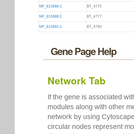
NP_813686.1
BT_4775
NP_813688.1
BT_4777
NP_813691.1
BT_4780
Gene Page Help
Network Tab
If the gene is associated wit
modules along with other m
network by using Cytoscape
circular nodes represent m