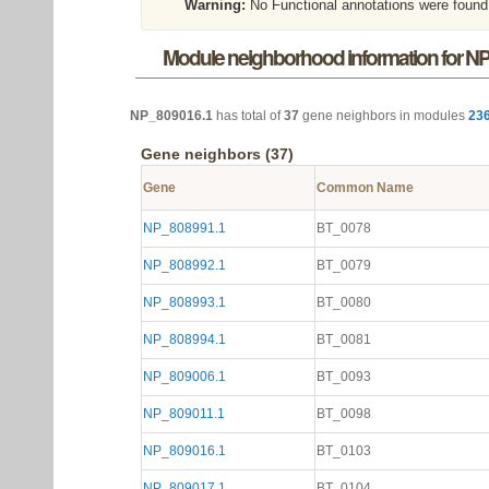
Warning:
No Functional annotations were found
Module neighborhood information for N
NP_809016.1
has total of
37
gene neighbors in modules
23
Gene neighbors (37)
Gene
Common Name
NP_808991.1
BT_0078
NP_808992.1
BT_0079
NP_808993.1
BT_0080
NP_808994.1
BT_0081
NP_809006.1
BT_0093
NP_809011.1
BT_0098
NP_809016.1
BT_0103
NP_809017.1
BT_0104