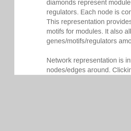
diamonds represent module m
regulators. Each node is co
This representation provides
motifs for modules. It also 
genes/motifs/regulators amo
Network representation is i
nodes/edges around. Clickin
more details. For genes, Lo
NCBI gene ID, whether it is 
associated functional inform
of modules are shown in addi
consensus sequence and se
expression profile plot, moti