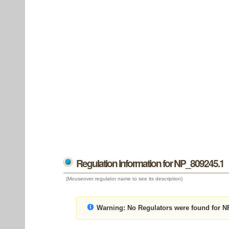
Regulation information for NP_809245.1
(Mouseover regulator name to see its description)
Warning:
No Regulators were found for N