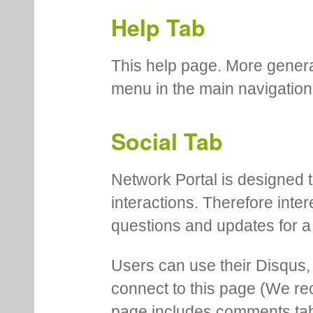
Help Tab
This help page. More genera
menu in the main navigation
Social Tab
Network Portal is designed t
interactions. Therefore inte
questions and updates for a 
Users can use their Disqus,
connect to this page (We 
page includes comments tab th