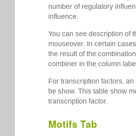
number of regulatory influen
influence.
You can see description of t
mouseover. In certain cases 
the result of the combinatio
combiner in the column labe
For transcription factors, an 
be show. This table show mo
transcription factor.
Motifs Tab