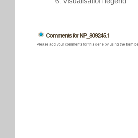
6. Visualisation legend
Comments for NP_809245.1
Please add your comments for this gene by using the form be