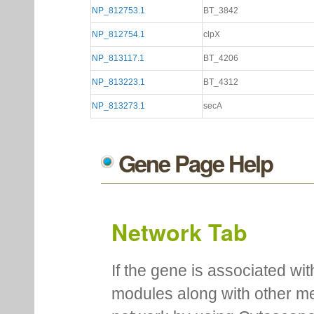
NP_812753.1
BT_3842
NP_812754.1
clpX
NP_813117.1
BT_4206
NP_813223.1
BT_4312
NP_813273.1
secA
Gene Page Help
Network Tab
If the gene is associated wit
modules along with other m