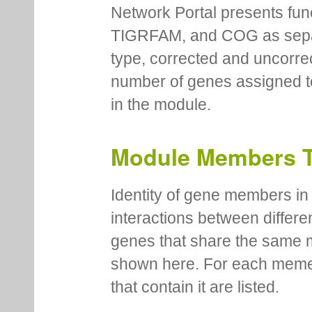
Network Portal presents fu
TIGRFAM, and COG as separa
type, corrected and uncorre
number of genes assigned to
in the module.
Module Members 
Identity of gene members in 
interactions between differe
genes that share the same 
shown here. For each meme
that contain it are listed.