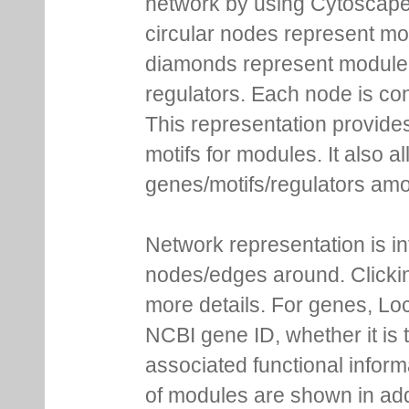
network by using Cytoscape
circular nodes represent m
diamonds represent module m
regulators. Each node is co
This representation provides
motifs for modules. It also 
genes/motifs/regulators amo
Network representation is i
nodes/edges around. Clickin
more details. For genes, Lo
NCBI gene ID, whether it is 
associated functional inform
of modules are shown in addi