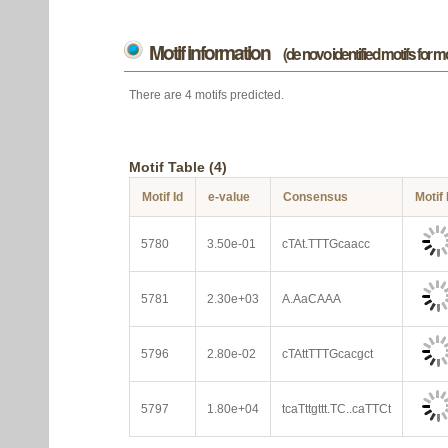
Motif information
(de novo identified motifs for 
There are 4 motifs predicted.
Motif Table (4)
Motif Id
e-value
Consensus
Motif
5780
3.50e-01
cTAt.TTTGcaacc
5781
2.30e+03
A.AaCAAA
5796
2.80e-02
cTAttTTTGcacgct
5797
1.80e+04
tcaTttgttt.TC..caTTCt