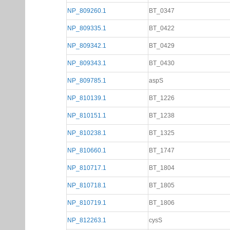
NP_809260.1
BT_0347
NP_809335.1
BT_0422
NP_809342.1
BT_0429
NP_809343.1
BT_0430
NP_809785.1
aspS
NP_810139.1
BT_1226
NP_810151.1
BT_1238
NP_810238.1
BT_1325
NP_810660.1
BT_1747
NP_810717.1
BT_1804
NP_810718.1
BT_1805
NP_810719.1
BT_1806
NP_812263.1
cysS