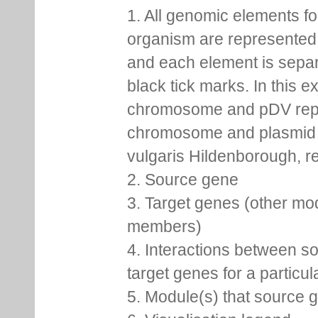
1. All genomic elements fo
organism are represented 
and each element is sepa
black tick marks. In this 
chromosome and pDV rep
chromosome and plasmid 
vulgaris Hildenborough, re
2. Source gene
3. Target genes (other mo
members)
4. Interactions between s
target genes for a particu
5. Module(s) that source 