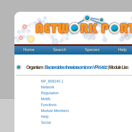
Home
Search
Species
Help
Organism :
Bacteroides thetaiotaomicron VPI-5482
| Module List :
NP_809245.1
Network
Regulation
Motifs
Functions
Module Members
Help
Social