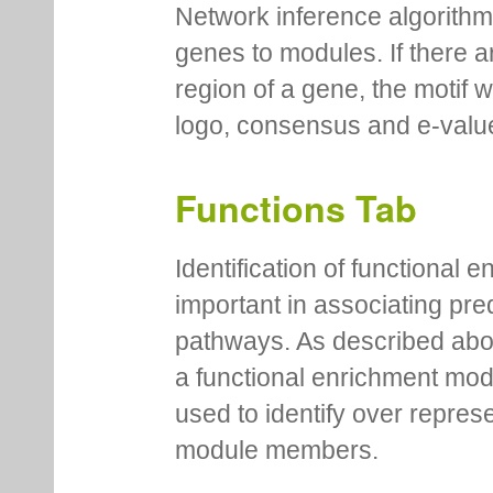
Network inference algorithm
genes to modules. If there a
region of a gene, the motif 
logo, consensus and e-value
Functions Tab
Identification of functional
important in associating pre
pathways. As described abov
a functional enrichment mo
used to identify over repres
module members.