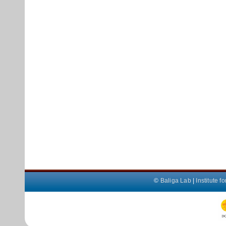
©
Baliga Lab
|
Institute 