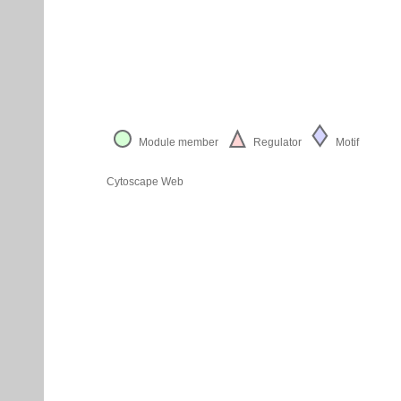
Module member
Regulator
Motif
Cytoscape Web