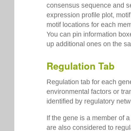
consensus sequence and se
expression profile plot, moti
motif locations for each me
You can pin information boxe
up additional ones on the s
Regulation Tab
Regulation tab for each gen
environmental factors or tra
identified by regulatory net
If the gene is a member of a
are also considered to regula