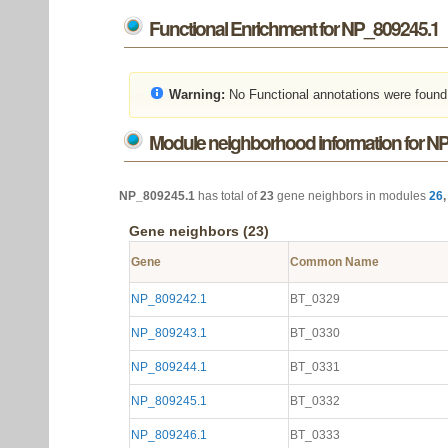
Functional Enrichment for NP_809245.1
Warning:
No Functional annotations were found
Module neighborhood information for N
NP_809245.1
has total of
23
gene neighbors in modules
26
Gene neighbors (23)
Gene
Common Name
NP_809242.1
BT_0329
NP_809243.1
BT_0330
NP_809244.1
BT_0331
NP_809245.1
BT_0332
NP_809246.1
BT_0333