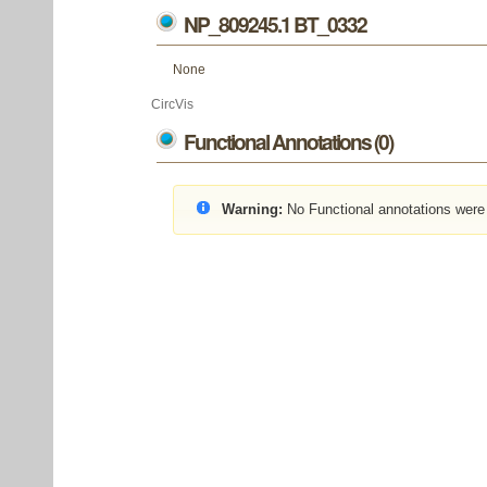
NP_809245.1 BT_0332
None
CircVis
Functional Annotations (0)
Warning:
No Functional annotations were