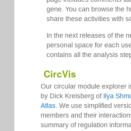
gene. You can browse the hi
share these activities with s
In the next releases of the 
personal space for each us
contains all the analysis ste
CircVis
Our circular module explorer 
by Dick Kreisberg of
Ilya Shmu
Atlas
. We use simplified versio
members and their interactio
summary of regulation inform