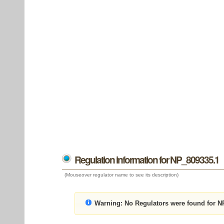
Regulation information for NP_809335.1
(Mouseover regulator name to see its description)
Warning:
No Regulators were found for N