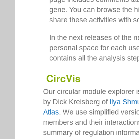
gene. You can browse the hi
share these activities with s
In the next releases of the 
personal space for each us
contains all the analysis ste
CircVis
Our circular module explorer 
by Dick Kreisberg of
Ilya Shmu
Atlas
. We use simplified versio
members and their interactio
summary of regulation inform