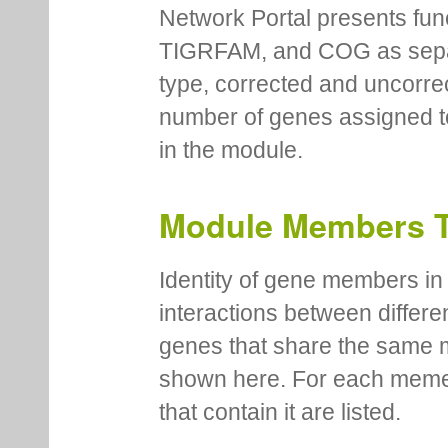
Network Portal presents fu
TIGRFAM, and COG as separa
type, corrected and uncorre
number of genes assigned to
in the module.
Module Members 
Identity of gene members in 
interactions between differe
genes that share the same 
shown here. For each meme
that contain it are listed.