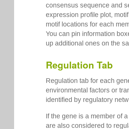
consensus sequence and se
expression profile plot, moti
motif locations for each me
You can pin information boxe
up additional ones on the s
Regulation Tab
Regulation tab for each gen
environmental factors or tra
identified by regulatory net
If the gene is a member of a
are also considered to regula