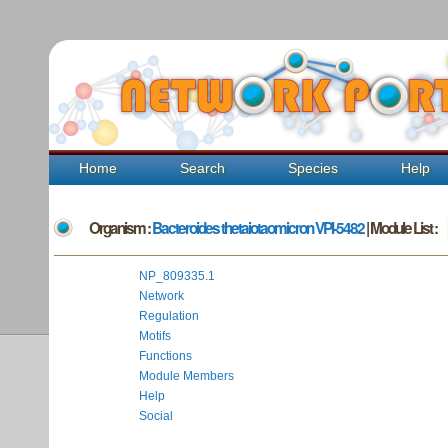
Home
Search
Species
Help
Organism :
Bacteroides thetaiotaomicron VPI-5482
| Module List :
NP_809335.1
Network
Regulation
Motifs
Functions
Module Members
Help
Social