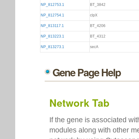
NP_812753.1
BT_3842
NP_812754.1
clpX
NP_813117.1
BT_4206
NP_813223.1
BT_4312
NP_813273.1
secA
Gene Page Help
Network Tab
If the gene is associated wit
modules along with other m