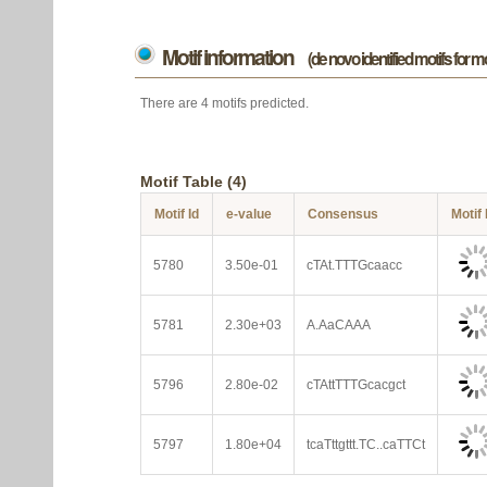
Motif information
(de novo identified motifs for 
There are 4 motifs predicted.
Motif Table (4)
Motif Id
e-value
Consensus
Motif
5780
3.50e-01
cTAt.TTTGcaacc
5781
2.30e+03
A.AaCAAA
5796
2.80e-02
cTAttTTTGcacgct
5797
1.80e+04
tcaTttgttt.TC..caTTCt