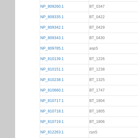
NP_809260.1
BT_0347
NP_809335.1
BT_0422
NP_809342.1
BT_0429
NP_809343.1
BT_0430
NP_809785.1
aspS
NP_810139.1
BT_1226
NP_810151.1
BT_1238
NP_810238.1
BT_1325
NP_810660.1
BT_1747
NP_810717.1
BT_1804
NP_810718.1
BT_1805
NP_810719.1
BT_1806
NP_812263.1
cysS