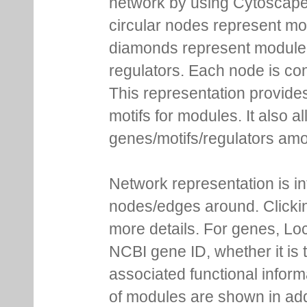
network by using Cytoscape
circular nodes represent m
diamonds represent module m
regulators. Each node is co
This representation provides
motifs for modules. It also 
genes/motifs/regulators amo
Network representation is i
nodes/edges around. Clickin
more details. For genes, Lo
NCBI gene ID, whether it is 
associated functional inform
of modules are shown in addi