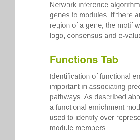
Network inference algorithm
genes to modules. If there a
region of a gene, the motif 
logo, consensus and e-value
Functions Tab
Identification of functional
important in associating pre
pathways. As described abov
a functional enrichment mo
used to identify over repres
module members.