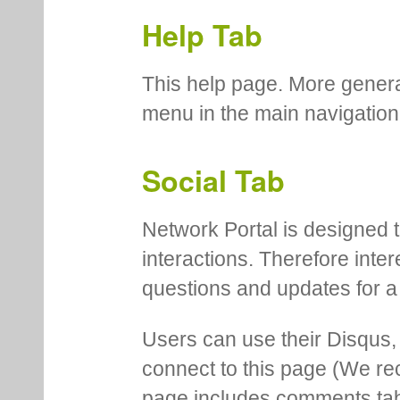
Help Tab
This help page. More genera
menu in the main navigation
Social Tab
Network Portal is designed t
interactions. Therefore inte
questions and updates for a 
Users can use their Disqus,
connect to this page (We 
page includes comments tab th