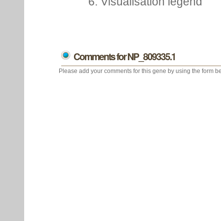
6. Visualisation legend
Comments for NP_809335.1
Please add your comments for this gene by using the form be