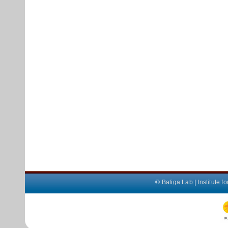
©
Baliga Lab
|
Institute 