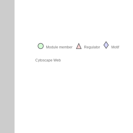
Module member
Regulator
Motif
Cytoscape Web