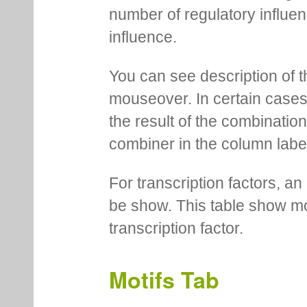
number of regulatory influen
influence.
You can see description of t
mouseover. In certain cases 
the result of the combinatio
combiner in the column labe
For transcription factors, an 
be show. This table show mo
transcription factor.
Motifs Tab