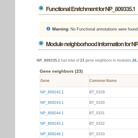
Functional Enrichment for NP_809335.1
Warning:
No Functional annotations were found
Module neighborhood information for N
NP_809335.1
has total of
23
gene neighbors in modules
26
Gene neighbors (23)
Gene
Common Name
NP_809242.1
BT_0329
NP_809243.1
BT_0330
NP_809244.1
BT_0331
NP_809245.1
BT_0332
NP_809246.1
BT_0333