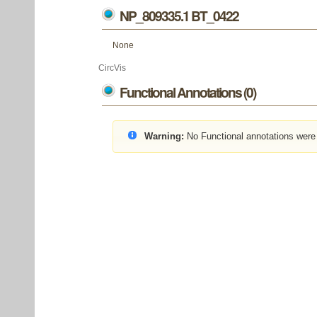
NP_809335.1 BT_0422
None
CircVis
Functional Annotations (0)
Warning:
No Functional annotations were