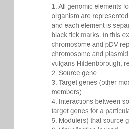
1. All genomic elements fo
organism are represented 
and each element is sepa
black tick marks. In this 
chromosome and pDV rep
chromosome and plasmid 
vulgaris Hildenborough, re
2. Source gene
3. Target genes (other mo
members)
4. Interactions between s
target genes for a particu
5. Module(s) that source 