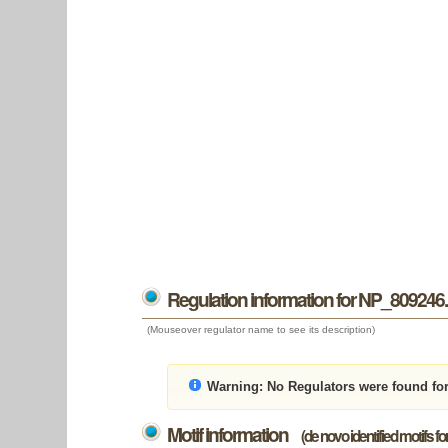
Regulation information for NP_809246
(Mouseover regulator name to see its description)
Warning:
No Regulators were found fo
Motif information
(de novo identified motifs f