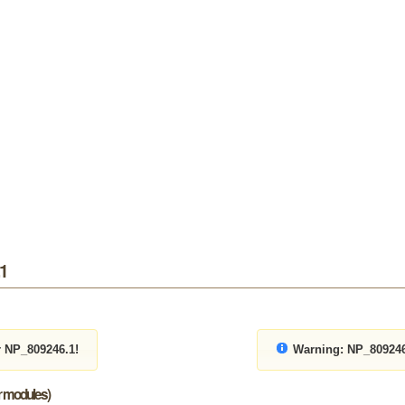
.1
r NP_809246.1!
Warning:
NP_809246.
or modules)