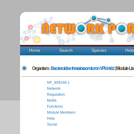
Home
Search
Species
Hel
Organism :
Bacteroides thetaiotaomicron VPI-5482
| Module List
NP_809246.1
Network
Regulation
Motifs
Functions
Module Members
Help
Social