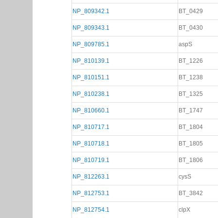
NP_809342.1
BT_0429
NP_809343.1
BT_0430
NP_809785.1
aspS
NP_810139.1
BT_1226
NP_810151.1
BT_1238
NP_810238.1
BT_1325
NP_810660.1
BT_1747
NP_810717.1
BT_1804
NP_810718.1
BT_1805
NP_810719.1
BT_1806
NP_812263.1
cysS
NP_812753.1
BT_3842
NP_812754.1
clpX