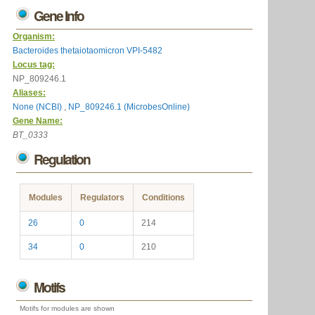
Gene Info
Organism:
Bacteroides thetaiotaomicron VPI-5482
Locus tag:
NP_809246.1
Aliases:
None (NCBI)
,
NP_809246.1 (MicrobesOnline)
Gene Name:
BT_0333
Regulation
Modules
Regulators
Conditions
26
0
214
34
0
210
Motifs
Motifs for modules are shown