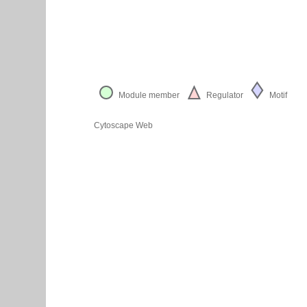
Module member
Regulator
Motif
Cytoscape Web