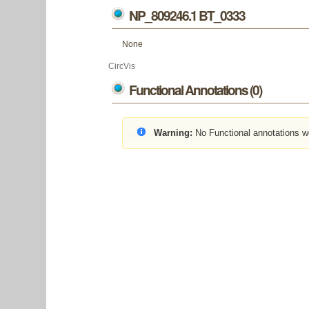
NP_809246.1 BT_0333
None
CircVis
Functional Annotations (0)
Warning:
No Functional annotations w