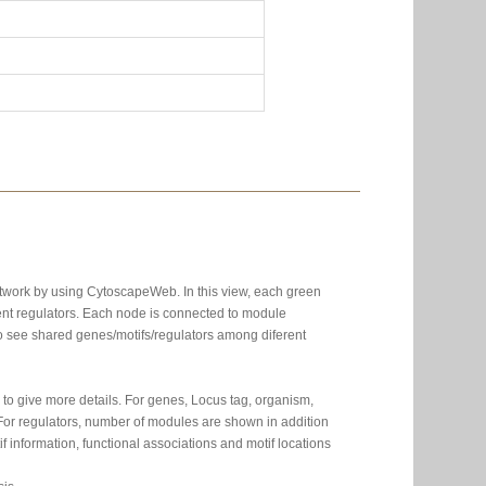
etwork by using CytoscapeWeb. In this view, each green
nt regulators. Each node is connected to module
 to see shared genes/motifs/regulators among diferent
to give more details. For genes, Locus tag, organism,
. For regulators, number of modules are shown in addition
 information, functional associations and motif locations