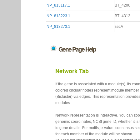
NP_813117.1
BT_4206
NP_813223.1
BT_4312
NP_813273.1
secA
Gene Page Help
Network Tab
If the gene is associated with a module(s), its c
colored circular nodes represent module member 
(Bicluster) via edges. This representation provide
modules.
Network representation is interactive. You can z
genomic coordinates, NCBI gene ID, whether it is t
to gene details. For motifs, e-value, consensus se
for each member of the module will be shown.