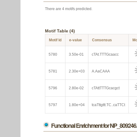
There are 4 motifs predicted.
Motif Table (4)
Motif Id
e-value
Consensus
Mo
5780
3.50e-01
cTAt.TTTGcaacc
5781
2.30e+03
A.AaCAAA
5796
2.80e-02
cTAttTTTGcacgct
5797
1.80e+04
tcaTttgttt.TC..caTTCt
Functional Enrichment for NP_809246