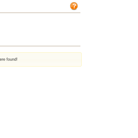
ere found!