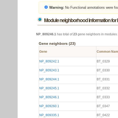
Warning:
No Functional annotations were fo
Module neighborhood information for
NP_809246.1
has total of
23
gene neighbors in modules
Gene neighbors (23)
Gene
Common Na
NP_809242.1
BT_0329
NP_809243.1
BT_0330
NP_809244.1
BT_0331
NP_809245.1
BT_0332
NP_809246.1
BT_0333
NP_809260.1
BT_0347
NP_809335.1
BT_0422