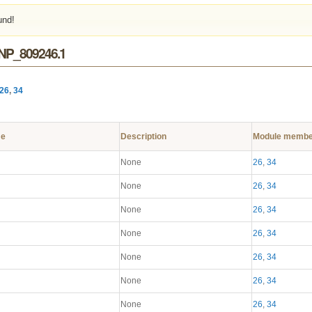
und!
 NP_809246.1
26
,
34
me
Description
Module membe
None
26
,
34
None
26
,
34
None
26
,
34
None
26
,
34
None
26
,
34
None
26
,
34
None
26
,
34