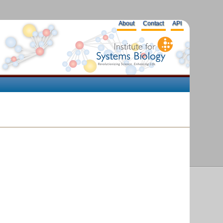
About
Contact
API