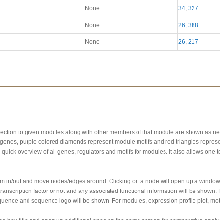
None
34
,
327
None
26
,
388
None
26
,
217
onnection to given modules along with other members of that module are shown as n
genes, purple colored diamonds represent module motifs and red triangles represe
s quick overview of all genes, regulators and motifs for modules. It also allows one
oom in/out and move nodes/edges around. Clicking on a node will open up a window 
ranscription factor or not and any associated functional information will be shown
quence and sequence logo will be shown. For modules, expression profile plot, motif