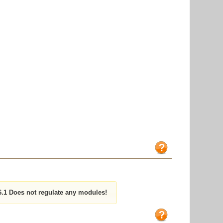
1 Does not regulate any modules!