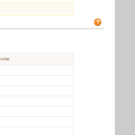
rship