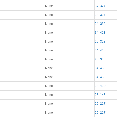
None
34
,
327
None
34
,
327
None
34
,
388
None
34
,
413
None
26
,
328
None
34
,
413
None
26
,
34
None
34
,
439
None
34
,
439
None
34
,
439
None
26
,
146
None
26
,
217
None
26
,
217