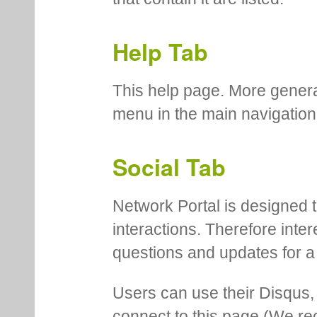
Help Tab
This help page. More genera
menu in the main navigation
Social Tab
Network Portal is designed t
interactions. Therefore inte
questions and updates for a 
Users can use their Disqus,
connect to this page (We 