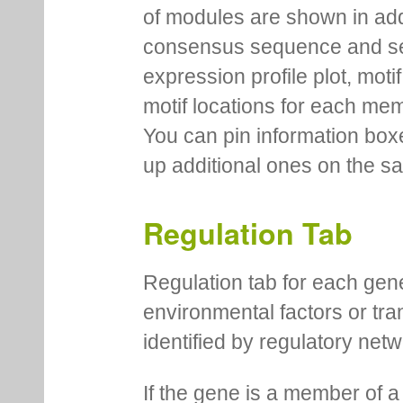
of modules are shown in addi
consensus sequence and se
expression profile plot, moti
motif locations for each me
You can pin information boxe
up additional ones on the s
Regulation Tab
Regulation tab for each gen
environmental factors or tra
identified by regulatory net
If the gene is a member of a