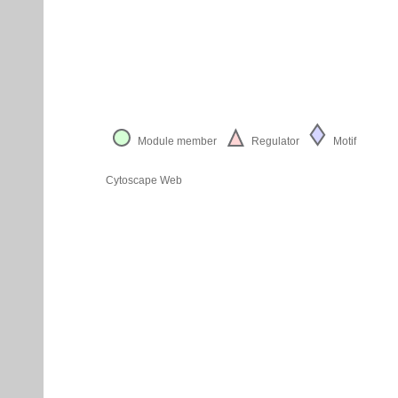
Module member
Regulator
Motif
Cytoscape Web