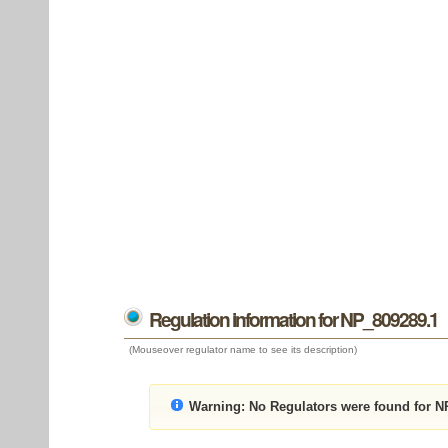
Regulation information for NP_809289.1
(Mouseover regulator name to see its description)
Warning:
No Regulators were found for N