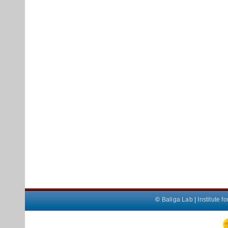
©
Baliga Lab
|
Institute 