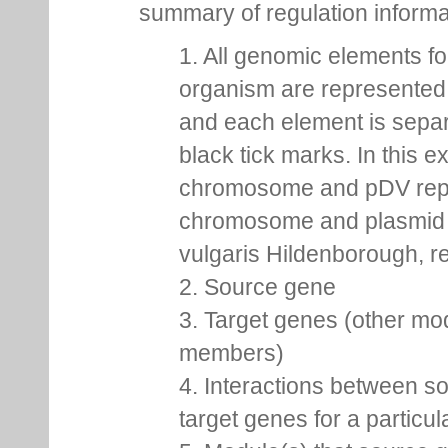
summary of regulation inform
1. All genomic elements fo
organism are represented 
and each element is sepa
black tick marks. In this 
chromosome and pDV rep
chromosome and plasmid 
vulgaris Hildenborough, re
2. Source gene
3. Target genes (other mo
members)
4. Interactions between s
target genes for a particu