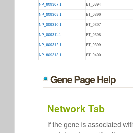
NP_809307.1
BT_0394
NP_809309.1
BT_0396
NP_809310.1
BT_0397
NP_809311.1
BT_0398
NP_809312.1
BT_0399
NP_809313.1
BT_0400
Gene Page Help
Network Tab
If the gene is associated wit