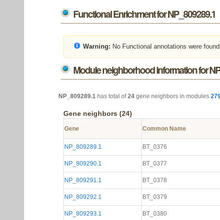
Functional Enrichment for NP_809289.1
Warning:
No Functional annotations were found
Module neighborhood information for N
NP_809289.1
has total of
24
gene neighbors in modules
27
Gene neighbors (24)
Gene
Common Name
NP_809289.1
BT_0376
NP_809290.1
BT_0377
NP_809291.1
BT_0378
NP_809292.1
BT_0379
NP_809293.1
BT_0380