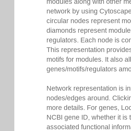
modules along with other m
network by using Cytoscape
circular nodes represent m
diamonds represent module m
regulators. Each node is co
This representation provides
motifs for modules. It also 
genes/motifs/regulators amo
Network representation is i
nodes/edges around. Clickin
more details. For genes, Lo
NCBI gene ID, whether it is 
associated functional inform