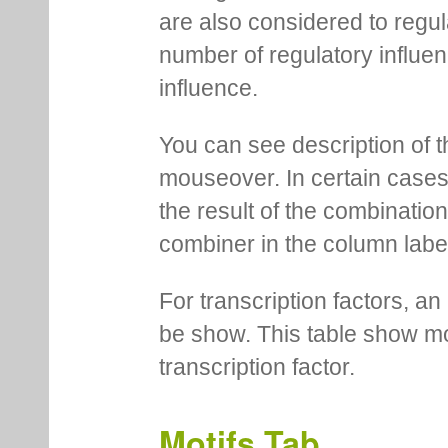
are also considered to regula
number of regulatory influen
influence.
You can see description of t
mouseover. In certain cases 
the result of the combinatio
combiner in the column labe
For transcription factors, an 
be show. This table show mo
transcription factor.
Motifs Tab