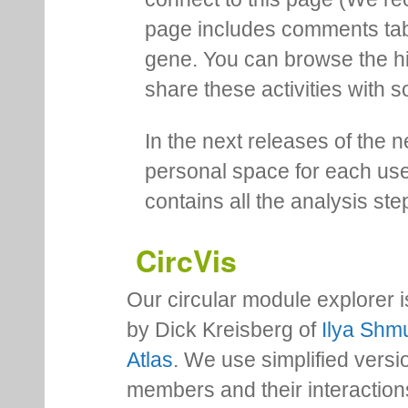
page includes comments tab th
gene. You can browse the hi
share these activities with s
In the next releases of the 
personal space for each us
contains all the analysis ste
CircVis
Our circular module explorer 
by Dick Kreisberg of
Ilya Shmu
Atlas
. We use simplified versio
members and their interactio