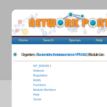
Home
Search
Species
Help
Organism :
Bacteroides thetaiotaomicron VPI-5482
| Module List :
NP_809289.1
Network
Regulation
Motifs
Functions
Module Members
Help
Social