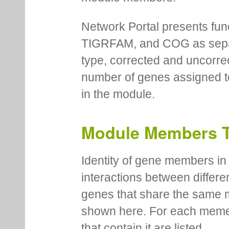
Network Portal presents fu
TIGRFAM, and COG as separa
type, corrected and uncorre
number of genes assigned to
in the module.
Module Members 
Identity of gene members in 
interactions between differe
genes that share the same 
shown here. For each meme
that contain it are listed.