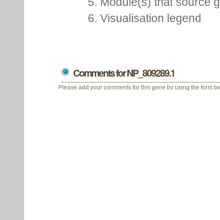
5. Module(s) that source 
6. Visualisation legend
Comments for NP_809289.1
Please add your comments for this gene by using the form be