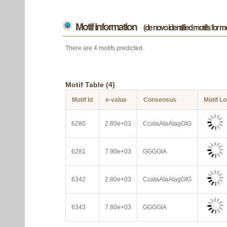
Motif information
(de novo identified motifs for 
There are 4 motifs predicted.
Motif Table (4)
Motif Id
e-value
Consensus
Motif L
6280
2.80e+03
CcataAtaAtagGtG
6281
7.90e+03
GGGGtA
6342
2.80e+03
CcataAtaAtagGtG
6343
7.80e+03
GGGGtA