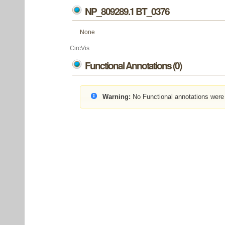
NP_809289.1 BT_0376
None
CircVis
Functional Annotations (0)
Warning:
No Functional annotations were