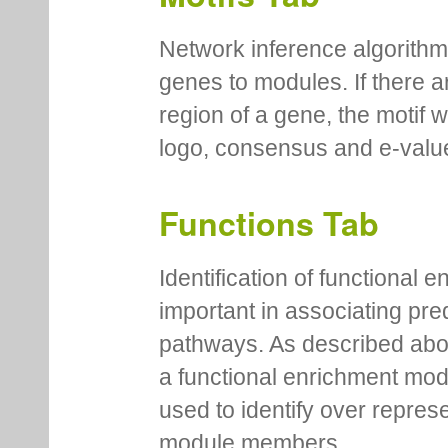
Network inference algorithm
genes to modules. If there a
region of a gene, the motif 
logo, consensus and e-value
Functions Tab
Identification of functional
important in associating pre
pathways. As described abov
a functional enrichment mo
used to identify over repres
module members.