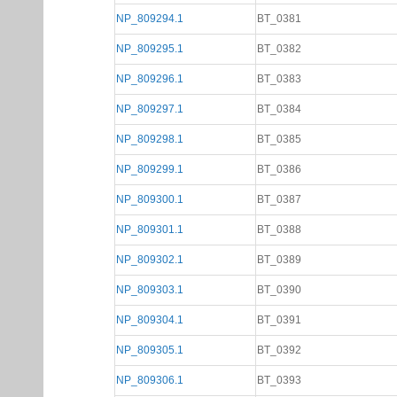
NP_809294.1
BT_0381
NP_809295.1
BT_0382
NP_809296.1
BT_0383
NP_809297.1
BT_0384
NP_809298.1
BT_0385
NP_809299.1
BT_0386
NP_809300.1
BT_0387
NP_809301.1
BT_0388
NP_809302.1
BT_0389
NP_809303.1
BT_0390
NP_809304.1
BT_0391
NP_809305.1
BT_0392
NP_809306.1
BT_0393