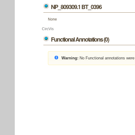
NP_809309.1 BT_0396
None
CircVis
Functional Annotations (0)
Warning:
No Functional annotations were