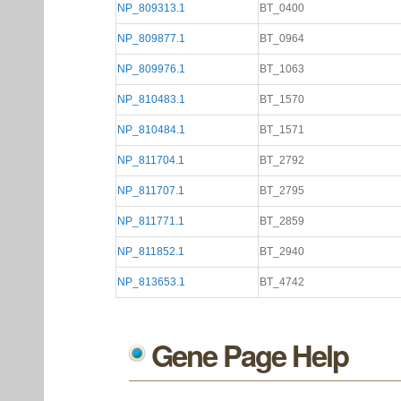
NP_809313.1
BT_0400
NP_809877.1
BT_0964
NP_809976.1
BT_1063
NP_810483.1
BT_1570
NP_810484.1
BT_1571
NP_811704.1
BT_2792
NP_811707.1
BT_2795
NP_811771.1
BT_2859
NP_811852.1
BT_2940
NP_813653.1
BT_4742
Gene Page Help