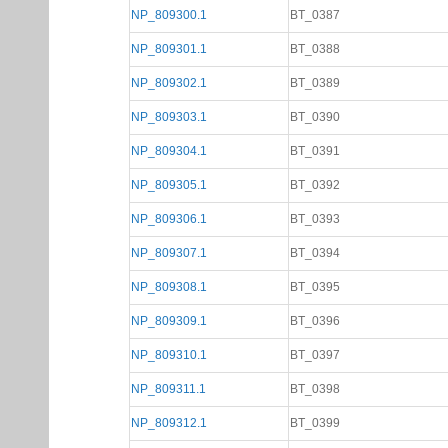
NP_809300.1
BT_0387
NP_809301.1
BT_0388
NP_809302.1
BT_0389
NP_809303.1
BT_0390
NP_809304.1
BT_0391
NP_809305.1
BT_0392
NP_809306.1
BT_0393
NP_809307.1
BT_0394
NP_809308.1
BT_0395
NP_809309.1
BT_0396
NP_809310.1
BT_0397
NP_809311.1
BT_0398
NP_809312.1
BT_0399