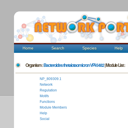
Home
Search
Species
Help
Organism :
Bacteroides thetaiotaomicron VPI-5482
| Module List :
NP_809309.1
Network
Regulation
Motifs
Functions
Module Members
Help
Social