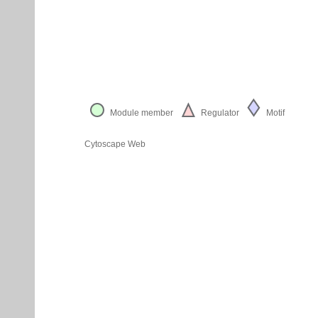
Module member
Regulator
Motif
Cytoscape Web