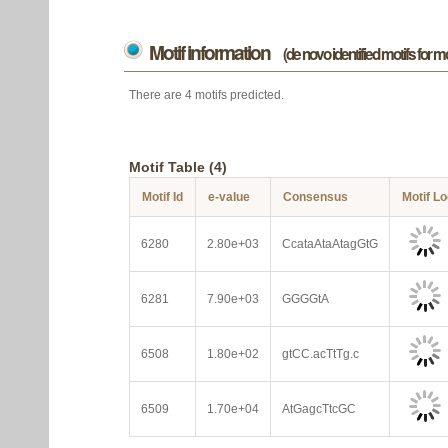
Motif information
(de novo identified motifs for 
There are 4 motifs predicted.
Motif Table (4)
Motif Id
e-value
Consensus
Motif L
6280
2.80e+03
CcataAtaAtagGtG
6281
7.90e+03
GGGGtA
6508
1.80e+02
gtCC.acTtTg.c
6509
1.70e+04
AtGagcTtcGC