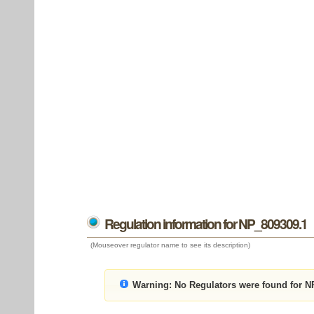
Regulation information for NP_809309.1
(Mouseover regulator name to see its description)
Warning:
No Regulators were found for N