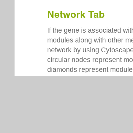
Network Tab
If the gene is associated wit
modules along with other m
network by using Cytoscape
circular nodes represent m
diamonds represent module m
regulators. Each node is co
This representation provides
motifs for modules. It also 
genes/motifs/regulators amo
Network representation is i