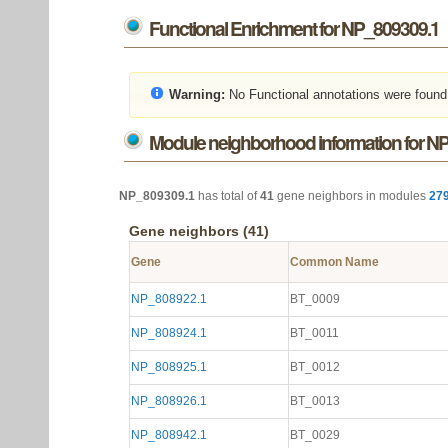
Functional Enrichment for NP_809309.1
Warning:
No Functional annotations were found
Module neighborhood information for N
NP_809309.1
has total of
41
gene neighbors in modules
27
Gene neighbors (41)
Gene
Common Name
NP_808922.1
BT_0009
NP_808924.1
BT_0011
NP_808925.1
BT_0012
NP_808926.1
BT_0013
NP_808942.1
BT_0029