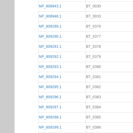
NP_808943.1
BT_0030
NP_808946.1
BT_0033
NP_809289.1
BT_0376
NP_809290.1
BT_0377
NP_809291.1
BT_0378
NP_809292.1
BT_0379
NP_809293.1
BT_0380
NP_809294.1
BT_0381
NP_809295.1
BT_0382
NP_809296.1
BT_0383
NP_809297.1
BT_0384
NP_809298.1
BT_0385
NP_809299.1
BT_0386