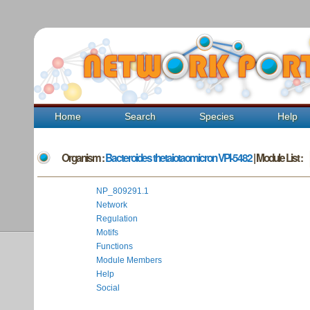
Home
Search
Species
Help
Organism :
Bacteroides thetaiotaomicron VPI-5482
| Module List :
NP_809291.1
Network
Regulation
Motifs
Functions
Module Members
Help
Social