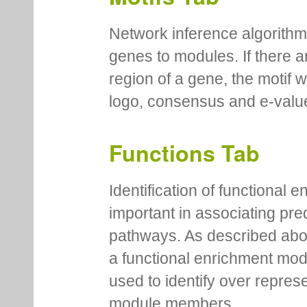
Network inference algorithm
genes to modules. If there a
region of a gene, the motif 
logo, consensus and e-value
Functions Tab
Identification of functional
important in associating pre
pathways. As described abov
a functional enrichment mo
used to identify over repres
module members.