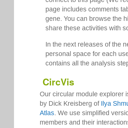
page includes comments tab th
gene. You can browse the hi
share these activities with s
In the next releases of the 
personal space for each us
contains all the analysis ste
CircVis
Our circular module explorer 
by Dick Kreisberg of
Ilya Shmu
Atlas
. We use simplified versio
members and their interactio