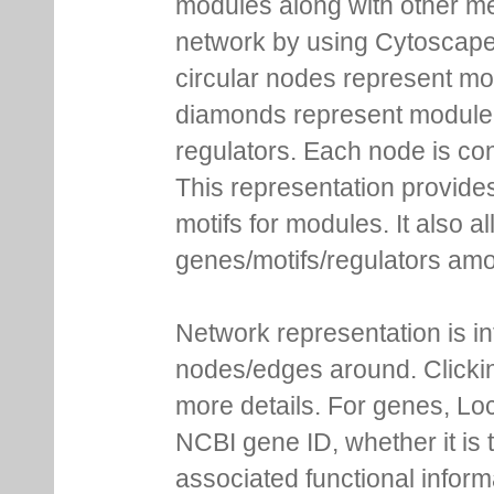
modules along with other m
network by using Cytoscape
circular nodes represent m
diamonds represent module m
regulators. Each node is co
This representation provides
motifs for modules. It also 
genes/motifs/regulators amo
Network representation is i
nodes/edges around. Clickin
more details. For genes, Lo
NCBI gene ID, whether it is 
associated functional inform