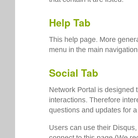
Help Tab
This help page. More genera
menu in the main navigation
Social Tab
Network Portal is designed t
interactions. Therefore inte
questions and updates for a 
Users can use their Disqus,
connect to this page (We 