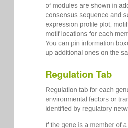
of modules are shown in addi
consensus sequence and se
expression profile plot, moti
motif locations for each me
You can pin information boxe
up additional ones on the s
Regulation Tab
Regulation tab for each gen
environmental factors or tra
identified by regulatory net
If the gene is a member of a