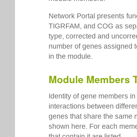
Network Portal presents fu
TIGRFAM, and COG as separa
type, corrected and uncorre
number of genes assigned to
in the module.
Module Members 
Identity of gene members in 
interactions between differe
genes that share the same 
shown here. For each meme
that contain it are listed.