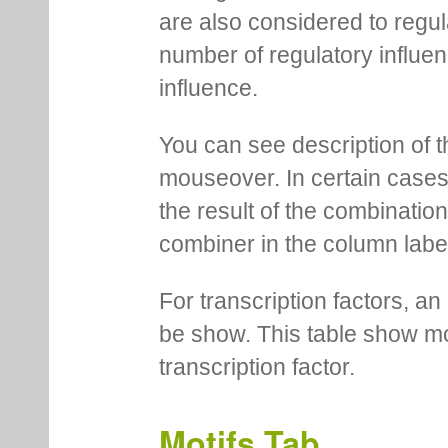
are also considered to regula
number of regulatory influen
influence.
You can see description of t
mouseover. In certain cases 
the result of the combinatio
combiner in the column labe
For transcription factors, an 
be show. This table show mo
transcription factor.
Motifs Tab