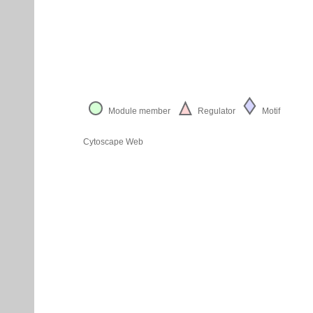
Module member
Regulator
Motif
Cytoscape Web