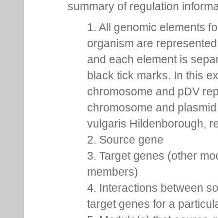
summary of regulation inform
1. All genomic elements fo
organism are represented 
and each element is sepa
black tick marks. In this 
chromosome and pDV rep
chromosome and plasmid 
vulgaris Hildenborough, re
2. Source gene
3. Target genes (other mo
members)
4. Interactions between s
target genes for a particu