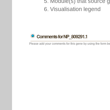
5. Module(s) that source 
6. Visualisation legend
Comments for NP_809291.1
Please add your comments for this gene by using the form be