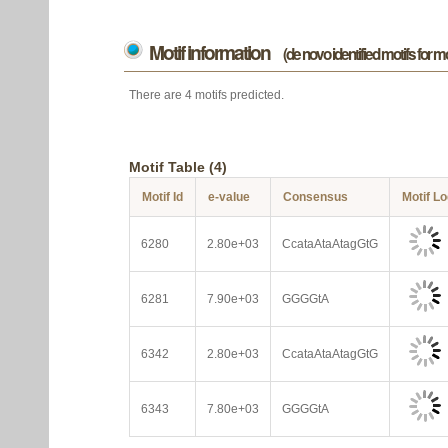
Motif information
(de novo identified motifs for 
There are 4 motifs predicted.
Motif Table (4)
Motif Id
e-value
Consensus
Motif L
6280
2.80e+03
CcataAtaAtagGtG
6281
7.90e+03
GGGGtA
6342
2.80e+03
CcataAtaAtagGtG
6343
7.80e+03
GGGGtA