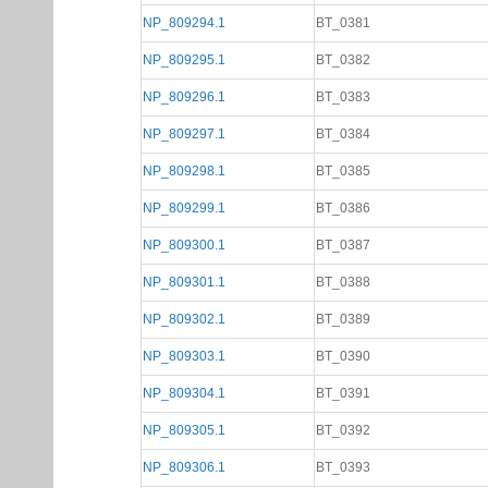
NP_809294.1
BT_0381
NP_809295.1
BT_0382
NP_809296.1
BT_0383
NP_809297.1
BT_0384
NP_809298.1
BT_0385
NP_809299.1
BT_0386
NP_809300.1
BT_0387
NP_809301.1
BT_0388
NP_809302.1
BT_0389
NP_809303.1
BT_0390
NP_809304.1
BT_0391
NP_809305.1
BT_0392
NP_809306.1
BT_0393