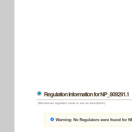
Regulation information for NP_809291.1
(Mouseover regulator name to see its description)
Warning:
No Regulators were found for N