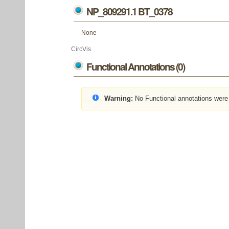
NP_809291.1 BT_0378
None
CircVis
Functional Annotations (0)
Warning:
No Functional annotations were