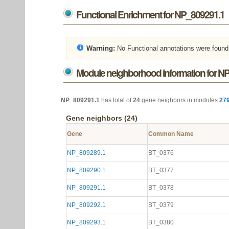
Functional Enrichment for NP_809291.1
Warning:
No Functional annotations were found
Module neighborhood information for N
NP_809291.1
has total of
24
gene neighbors in modules
27
Gene neighbors (24)
Gene
Common Name
NP_809289.1
BT_0376
NP_809290.1
BT_0377
NP_809291.1
BT_0378
NP_809292.1
BT_0379
NP_809293.1
BT_0380