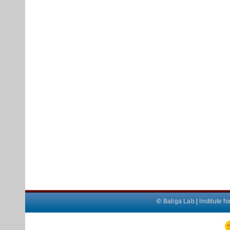
©
Baliga Lab
|
Institute 