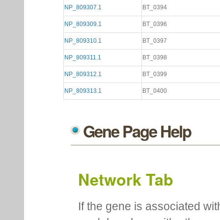
NP_809307.1
BT_0394
NP_809309.1
BT_0396
NP_809310.1
BT_0397
NP_809311.1
BT_0398
NP_809312.1
BT_0399
NP_809313.1
BT_0400
Gene Page Help
Network Tab
If the gene is associated wit