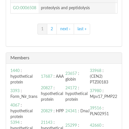
GO:0006508
proteolysis and peptidolysis
0.669
1
2
next ›
last »
Members
1440
:
33968
:
23657
:
hypothetical
17687
: AAA
(CEN2)
globin
protein
PTZ00183
20827
:
24172
:
3393
:
37980
:
hypothetical
hypothetical
Form_Nir_trans
Mpv17_PMP22
protein
protein
4067
:
39516
:
hypothetical
20829
: HPP
24341
: DnaJ
PLN02951
protein
5394
:
21143
:
25299
:
42660
:
hypothetical
hypothetical