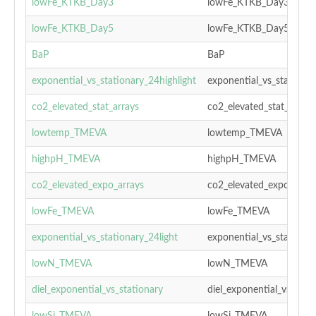
lowFe_KTKB_Day3
lowFe_KTKB_Day3
lowFe_KTKB_Day5
lowFe_KTKB_Day5
BaP
BaP
exponential_vs_stationary_24highlight
exponential_vs_stationar
co2_elevated_stat_arrays
co2_elevated_stat_arrays
lowtemp_TMEVA
lowtemp_TMEVA
highpH_TMEVA
highpH_TMEVA
co2_elevated_expo_arrays
co2_elevated_expo_array
lowFe_TMEVA
lowFe_TMEVA
exponential_vs_stationary_24light
exponential_vs_stationar
lowN_TMEVA
lowN_TMEVA
diel_exponential_vs_stationary
diel_exponential_vs_stat