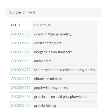
GO Enrichment
GO ID
Go Term
p-valu
GO:0001539
ciliary or flagellar motility
0.014
GO:0006118
electron transport
0.072
GO:0015698
inorganic anion transport
0.000
GO:0008152
metabolism
0.795
GO:0006777
Mo-molybdopterin cofactor biosynthesis
0.022
GO:0042128
nitrate assimilation
0.003
GO:0006779
porphyrin biosynthesis
0.040
GO:0006468
protein amino acid phosphorylation
0.556
GO:0006457
protein folding
0.388