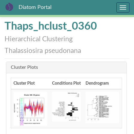
Diatom Portal
Toggle
navig
Skip
Thaps_hclust_0360
to
main
Hierarchical Clustering
content
Thalassiosira pseudonana
Cluster Plots
Cluster Plot
Conditions Plot
Dendrogram