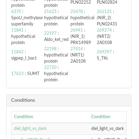
PLN02252
PLN02824
protein
protein
6370
:
21623
:
25478
:
262125
:
SpoU_methylase
hypothetical
hypothetical
(NIR_2)
superfamily
protein
protein
PLN02431
11841
:
26941
:
269274
:
22197
:
hypothetical
(NIR_1)
(NRT2)
Aldo_ket_red
protein
PRK14989
2A0108
22198
:
27414
:
11842
:
269297
:
hypothetical
(NRT1)
sigpep_I_bact
S_TKc
protein
2A0108
22720
:
17623
: SUMT
hypothetical
protein
Conditions
Condition
Condition
diel_light_vs_dark
diel_light_vs_dark