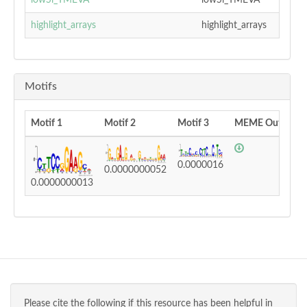
lowSi_TMEVA
lowSi_TMEVA
highlight_arrays
highlight_arrays
Motifs
Motif 1
Motif 2
Motif 3
MEME Output
0.0000016
0.0000000052
0.0000000013
Please cite the following if this resource has been helpful in