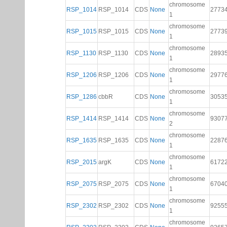
chromosome
RSP_1014
RSP_1014
CDS
None
2773
1
chromosome
RSP_1015
RSP_1015
CDS
None
2773
1
chromosome
RSP_1130
RSP_1130
CDS
None
2893
1
chromosome
RSP_1206
RSP_1206
CDS
None
2977
1
chromosome
RSP_1286
cbbR
CDS
None
3053
1
chromosome
RSP_1414
RSP_1414
CDS
None
9307
2
chromosome
RSP_1635
RSP_1635
CDS
None
2287
1
chromosome
RSP_2015
argK
CDS
None
6172
1
chromosome
RSP_2075
RSP_2075
CDS
None
6704
1
chromosome
RSP_2302
RSP_2302
CDS
None
9255
1
chromosome