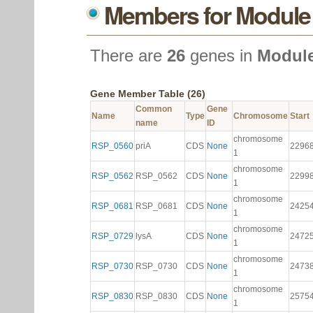
Members for Module
There are
26
genes in
Module
Gene Member Table (26)
Common
Gene
Name
Type
Chromosome
Start
name
ID
chromosome
RSP_0560
priA
CDS
None
2296
1
chromosome
RSP_0562
RSP_0562
CDS
None
2299
1
chromosome
RSP_0681
RSP_0681
CDS
None
2425
1
chromosome
RSP_0729
lysA
CDS
None
2472
1
chromosome
RSP_0730
RSP_0730
CDS
None
2473
1
chromosome
RSP_0830
RSP_0830
CDS
None
2575
1