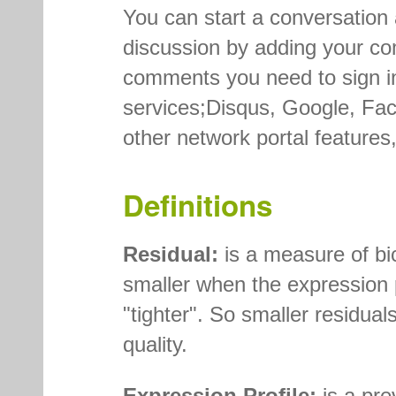
You can start a conversation 
discussion by adding your co
comments you need to sign in
services;Disqus, Google, Face
other network portal feature
Definitions
Residual:
is a measure of bic
smaller when the expression p
"tighter". So smaller residuals
quality.
Expression Profile:
is a prev