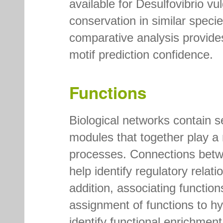
available for Desulfovibrio v
conservation in similar specie
comparative analysis provides
motif prediction confidence.
Functions
Biological networks contain se
modules that together play a r
processes. Connections betwe
help identify regulatory relat
addition, associating functio
assignment of functions to hyp
identify functional enrichmen