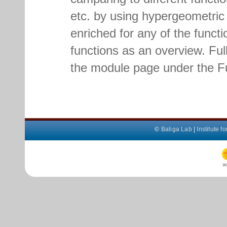
etc. by using hypergeometric f
enriched for any of the functio
functions as an overview. Full 
the module page under the Fu
©
Baliga Lab
|
Institute 