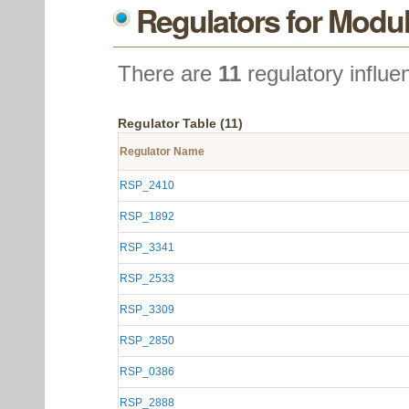
Regulators for Modul
There are
11
regulatory influe
Regulator Table (11)
Regulator Name
RSP_2410
RSP_1892
RSP_3341
RSP_2533
RSP_3309
RSP_2850
RSP_0386
RSP_2888