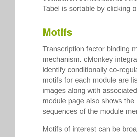
Tabel is sortable by clicking
Motifs
Transcription factor binding m
mechanism. cMonkey integrate
identify conditionally co-reg
motifs for each module are li
images along with associated 
module page also shows the l
sequences of the module me
Motifs of interest can be bro