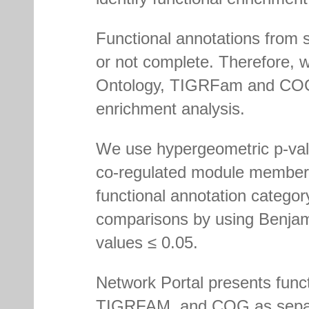
Functional annotations from s
or not complete. Therefore,
Ontology, TIGRFam and COG i
enrichment analysis.
We use hypergeometric p-valu
co-regulated module members
functional annotation category
comparisons by using Benjami
values ≤ 0.05.
Network Portal presents fun
TIGRFAM, and COG as separat