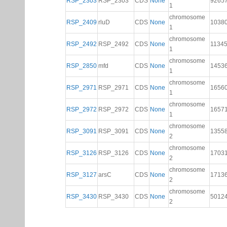
RSP_2303
RSP_2303
CDS
None
9265
1
chromosome
RSP_2409
rluD
CDS
None
1038
1
chromosome
RSP_2492
RSP_2492
CDS
None
1134
1
chromosome
RSP_2850
mfd
CDS
None
1453
1
chromosome
RSP_2971
RSP_2971
CDS
None
1656
1
chromosome
RSP_2972
RSP_2972
CDS
None
1657
1
chromosome
RSP_3091
RSP_3091
CDS
None
1355
2
chromosome
RSP_3126
RSP_3126
CDS
None
1703
2
chromosome
RSP_3127
arsC
CDS
None
1713
2
chromosome
RSP_3430
RSP_3430
CDS
None
5012
2