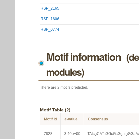
RSP_2165
RSP_1606
RSP_0774
Motif information
(de
modules)
There are 2 motifs predicted.
Motif Table (2)
Motif Id
e-value
Consensus
7828
3.40e+00
TAtcgCATcGGcGcGgatgGGaA