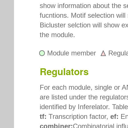
show information about the 
fucntions. Motif selection wi
Bicluster selction will show e
the module.
Module member
Regul
Regulators
For each module, single or A
are listed under the regulato
identified by Inferelator. Tab
tf:
Transcription factor,
ef:
En
combiner:
Combinatorial influ