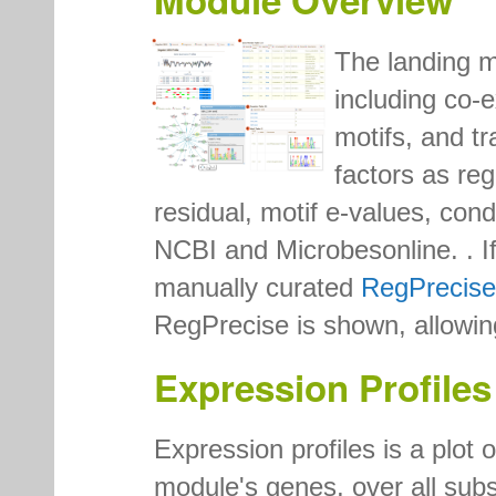
The landing 
including co-e
motifs, and tr
factors as reg
residual, motif e-values, con
NCBI and Microbesonline. . If 
manually curated
RegPrecise
RegPrecise is shown, allowin
Expression Profiles
Expression profiles is a plot 
module's genes, over all subs