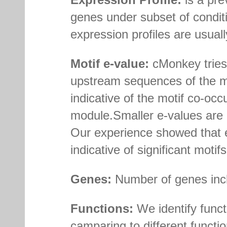
genes under subset of conditi
expression profiles are usually
Motif e-value:
cMonkey tries 
upstream sequences of the m
indicative of the motif co-o
module.Smaller e-values are i
Our experience showed that e
indicative of significant motifs
Genes:
Number of genes incl
Functions:
We identify func
camparing to different func