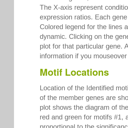
The X-axis represent conditi
expression ratios. Each gene is
Colored legend for the lines a
dynamic. Clicking on the gen
plot for that particular gene. 
information if you mouseover t
Motif Locations
Location of the Identified mo
of the member genes are show
plot shows the diagram of the
red and green for motifs #1, a
proportional to the significan