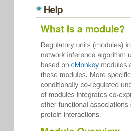
Help
What is a module?
Regulatory units (modules) i
network inference algorithm 
based on
cMonkey
modules 
these modules. More specifica
conditionally co-regulated und
of modules integrates co-expr
other functional associations
protein interactions.
Module Overview