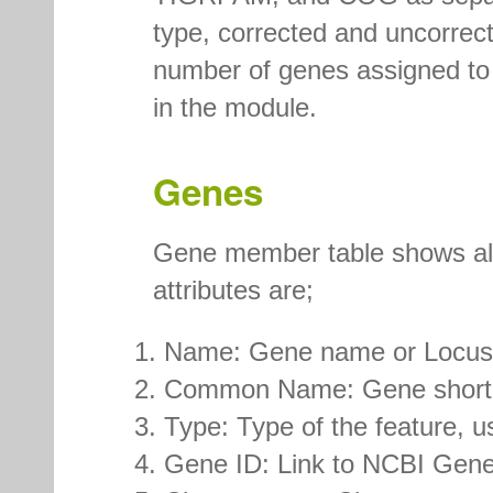
type, corrected and uncorrec
number of genes assigned to 
in the module.
Genes
Gene member table shows all 
attributes are;
Name: Gene name or Locus
Common Name: Gene short
Type: Type of the feature, 
Gene ID: Link to NCBI Gene