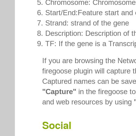
Chromosome: Chromosome na
Start/End:Feature start and
Strand: strand of the gene
Description: Description of t
TF: If the gene is a Transcri
If you are browsing the Netw
firegoose plugin will captur
Captured names can be saved
"Capture"
in the firegoose to
and web resources by using
Social