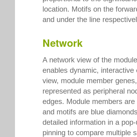
location. Motifs on the forwa
and under the line respectivel
Network
A network view of the modul
enables dynamic, interactive e
view, module member genes, m
represented as peripheral no
edges. Module members are gr
and motifs are blue diamonds
detailed information in a po
pinning to compare multiple 