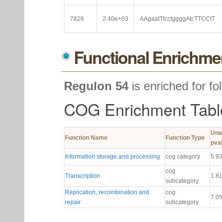
7829
2.40e+03
AAgaatTtcctggggAtcTTCCtT
Functional Enrichme
Regulon 54
is enriched for fo
COG Enrichment Tabl
Una
Function Name
Function Type
pva
Information storage and processing
cog category
5.9
cog
Transcription
1.8
subcategory
Replication, recombination and
cog
7.0
repair
subcategory