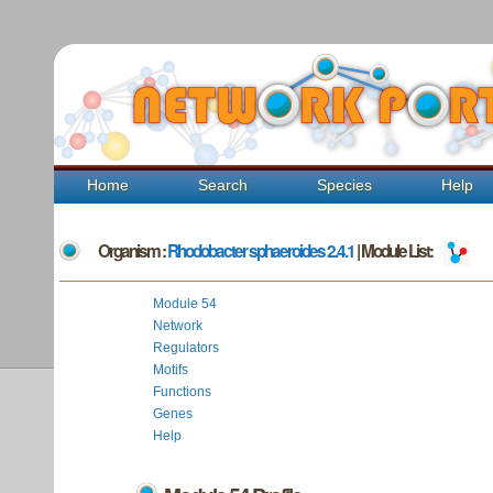
Home
Search
Species
Help
Organism :
Rhodobacter sphaeroides 2.4.1
| Module List:
Module 54
Network
Regulators
Motifs
Functions
Genes
Help