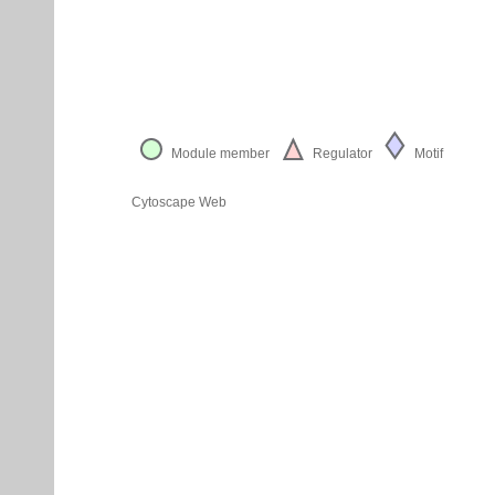
Module member
Regulator
Motif
Cytoscape Web