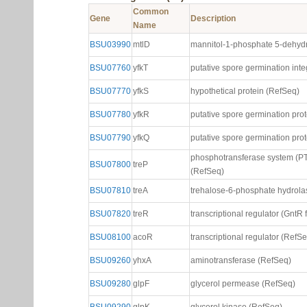
Common
Gene
Description
Name
BSU03990
mtlD
mannitol-1-phosphate 5-dehyd
BSU07760
yfkT
putative spore germination int
BSU07770
yfkS
hypothetical protein (RefSeq)
BSU07780
yfkR
putative spore germination pro
BSU07790
yfkQ
putative spore germination pro
phosphotransferase system (PT
BSU07800
treP
(RefSeq)
BSU07810
treA
trehalose-6-phosphate hydrola
BSU07820
treR
transcriptional regulator (GntR 
BSU08100
acoR
transcriptional regulator (RefS
BSU09260
yhxA
aminotransferase (RefSeq)
BSU09280
glpF
glycerol permease (RefSeq)