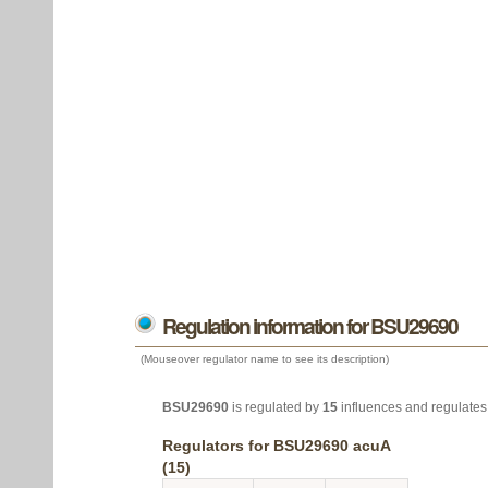
Regulation information for BSU29690
(Mouseover regulator name to see its description)
BSU29690
is regulated by
15
influences and regulate
Regulators for BSU29690 acuA
(15)