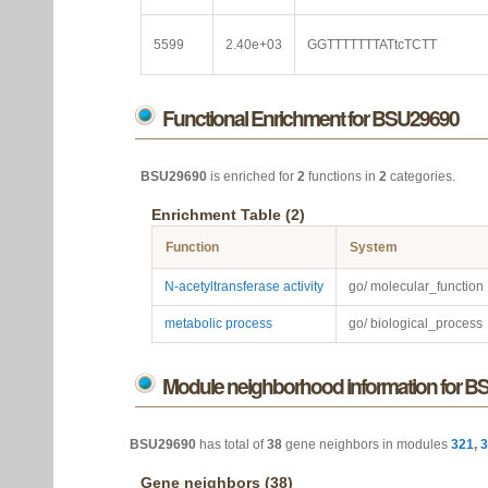
5599
2.40e+03
GGTTTTTTTATtcTCTT
Functional Enrichment for BSU29690
BSU29690
is enriched for
2
functions in
2
categories.
Enrichment Table (2)
Function
System
N-acetyltransferase activity
go/ molecular_function
metabolic process
go/ biological_process
Module neighborhood information for 
BSU29690
has total of
38
gene neighbors in modules
321
,
3
Gene neighbors (38)