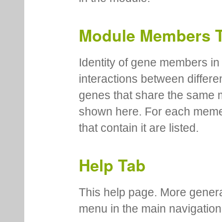
Module Members 
Identity of gene members in 
interactions between differe
genes that share the same 
shown here. For each meme
that contain it are listed.
Help Tab
This help page. More genera
menu in the main navigation