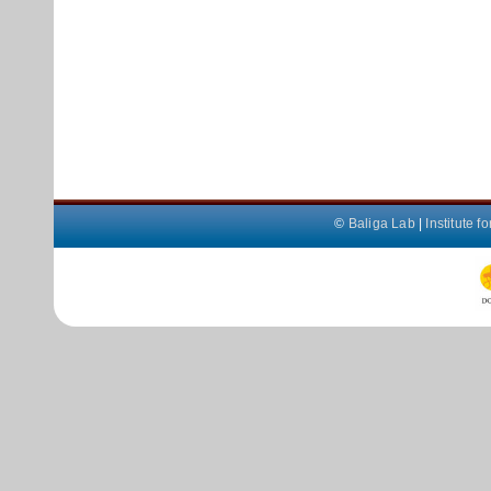
©
Baliga Lab
|
Institute 