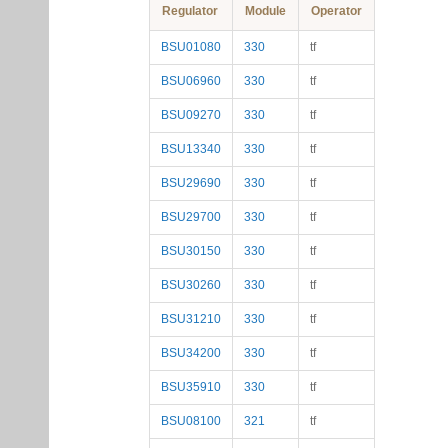
Regulator
Module
Operator
BSU01080
330
tf
BSU06960
330
tf
BSU09270
330
tf
BSU13340
330
tf
BSU29690
330
tf
BSU29700
330
tf
BSU30150
330
tf
BSU30260
330
tf
BSU31210
330
tf
BSU34200
330
tf
BSU35910
330
tf
BSU08100
321
tf