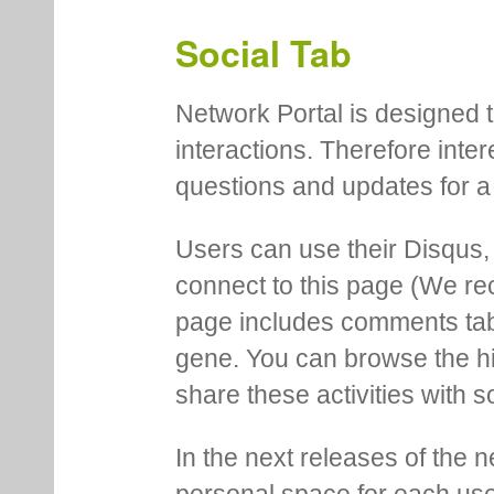
Social Tab
Network Portal is designed t
interactions. Therefore inte
questions and updates for a 
Users can use their Disqus,
connect to this page (We 
page includes comments tab th
gene. You can browse the hi
share these activities with s
In the next releases of the 