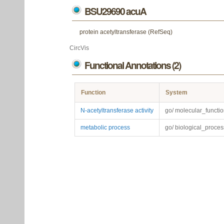
BSU29690 acuA
protein acetyltransferase (RefSeq)
CircVis
Functional Annotations (2)
Function
System
N-acetyltransferase activity
go/ molecular_functi
metabolic process
go/ biological_proces