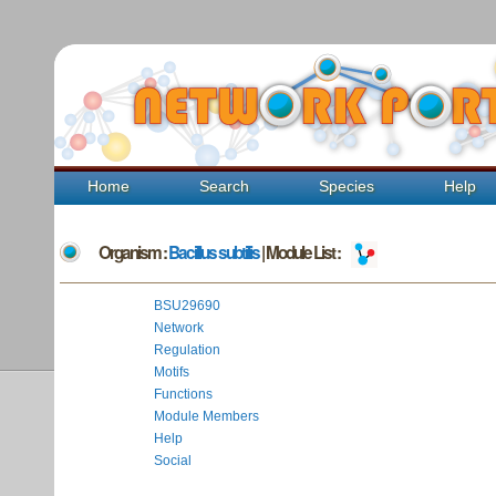
Home
Search
Species
Help
Organism :
Bacillus subtilis
| Module List :
BSU29690
Network
Regulation
Motifs
Functions
Module Members
Help
Social