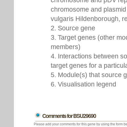
chromosome and pDV rep
chromosome and plasmid 
vulgaris Hildenborough, re
2. Source gene
3. Target genes (other mo
members)
4. Interactions between s
target genes for a particu
5. Module(s) that source 
6. Visualisation legend
Comments for BSU29690
Please add your comments for this gene by using the form be