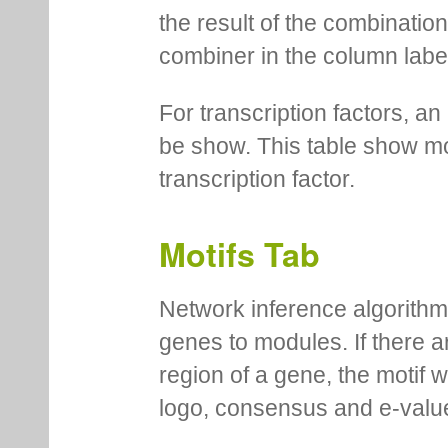
the result of the combinatio
combiner in the column labe
For transcription factors, an 
be show. This table show mo
transcription factor.
Motifs Tab
Network inference algorithm
genes to modules. If there a
region of a gene, the motif 
logo, consensus and e-value