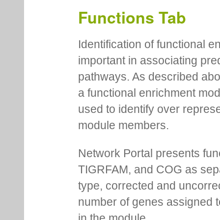
Functions Tab
Identification of functional
important in associating pre
pathways. As described abov
a functional enrichment mo
used to identify over repres
module members.
Network Portal presents fu
TIGRFAM, and COG as separa
type, corrected and uncorre
number of genes assigned to
in the module.