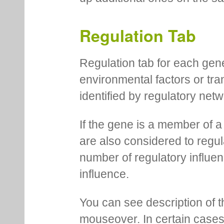
Regulation Tab
Regulation tab for each gen
environmental factors or tra
identified by regulatory net
If the gene is a member of a
are also considered to regula
number of regulatory influen
influence.
You can see description of t
mouseover. In certain cases 