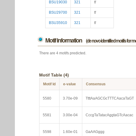
BSU19030
321
tf
BSU29700
321
tf
BSU35910
321
tf
Motif information
(de novo identified motifs for 
There are 4 motifs predicted.
Motif Table (4)
Motif Id
e-value
Consensus
5580
3.70e-09
TtttAaAGCGcTTTCAacaTaGT
5581
3.00e-04
CccgTaTatacAggtaGTcAacac
5598
1.60e-01
GaAAGggg