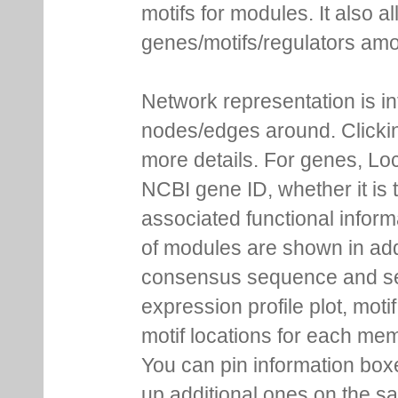
motifs for modules. It also 
genes/motifs/regulators amo
Network representation is i
nodes/edges around. Clickin
more details. For genes, Lo
NCBI gene ID, whether it is 
associated functional inform
of modules are shown in addi
consensus sequence and se
expression profile plot, moti
motif locations for each me
You can pin information boxe
up additional ones on the s