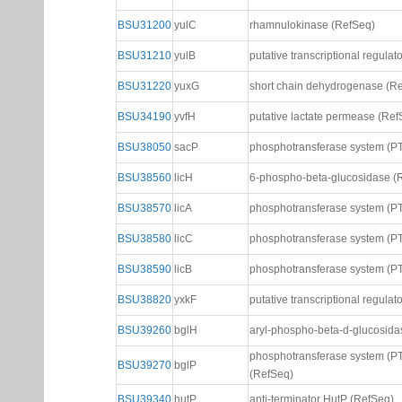
BSU31200
yulC
rhamnulokinase (RefSeq)
BSU31210
yulB
putative transcriptional regula
BSU31220
yuxG
short chain dehydrogenase (R
BSU34190
yvfH
putative lactate permease (Ref
BSU38050
sacP
phosphotransferase system (PT
BSU38560
licH
6-phospho-beta-glucosidase (
BSU38570
licA
phosphotransferase system (PT
BSU38580
licC
phosphotransferase system (PT
BSU38590
licB
phosphotransferase system (PT
BSU38820
yxkF
putative transcriptional regulat
BSU39260
bglH
aryl-phospho-beta-d-glucosida
phosphotransferase system (PT
BSU39270
bglP
(RefSeq)
BSU39340
hutP
anti-terminator HutP (RefSeq)