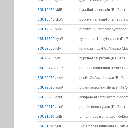
BSU09290
glpK
glycerol kinase (RefSeq)
BSU12030
yjdF
hypothetical protein (RefSeq)
BSU13340
ykoM
putative transcriptional regula
BSU17570
xynP
putative H+-xyloside symporter
BSU17580
xynB
xylan beta-1,4-xylosidase (Ref
BSU28560
lcfA
long chain acyl-CoA ligase (de
BSU28700
ysfE
hypothetical protein (RefSeq)
BSU28740
araP
arabinose/arabinan permease 
BSU29680
acsA
acetyl-CoA synthetase (RefSeq
BSU29690
acuA
protein acetyltransferase (RefS
BSU29700
acuB
component of the acetoin degr
BSU29710
acuC
protein deacetylase (RefSeq)
BSU31180
yulE
L-rhamnose isomerase (RefSe
BSU31190
yulD
L-rhamnose mutarotase (RefSe