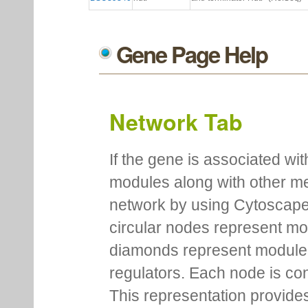
Gene Page Help
Network Tab
If the gene is associated wit
modules along with other m
network by using Cytoscape
circular nodes represent m
diamonds represent module m
regulators. Each node is co
This representation provides