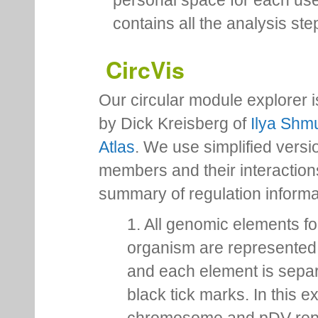
personal space for each us
contains all the analysis ste
CircVis
Our circular module explorer 
by Dick Kreisberg of
Ilya Shmu
Atlas
. We use simplified versio
members and their interactio
summary of regulation inform
1. All genomic elements fo
organism are represented 
and each element is sepa
black tick marks. In this 