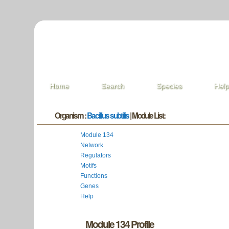
Home
Search
Species
Hel
Organism :
Bacillus subtilis
| Module List:
Module 134
Network
Regulators
Motifs
Functions
Genes
Help
Module 134 Profile