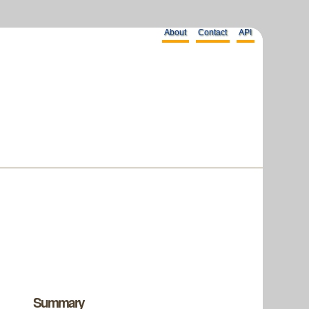
About
Contact
API
Summary