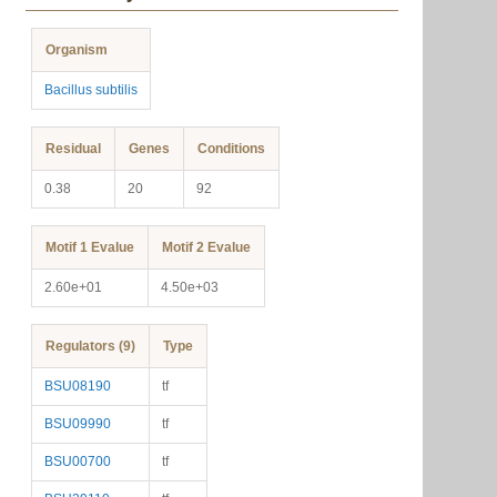
Organism
Bacillus subtilis
Residual
Genes
Conditions
0.38
20
92
Motif 1 Evalue
Motif 2 Evalue
2.60e+01
4.50e+03
Regulators (9)
Type
BSU08190
tf
BSU09990
tf
BSU00700
tf