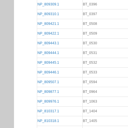
NP_809309.1
BT_0396
NP_809310.1
BT_0397
NP_809421.1
BT_0508
NP_809422.1
BT_0509
NP_809443.1
BT_0530
NP_809444.1
BT_0531
NP_809445.1
BT_0532
NP_809446.1
BT_0533
NP_809507.1
BT_0594
NP_809877.1
BT_0964
NP_809976.1
BT_1063
NP_810317.1
BT_1404
NP_810318.1
BT_1405