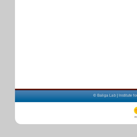
©
Baliga Lab
|
Institute 