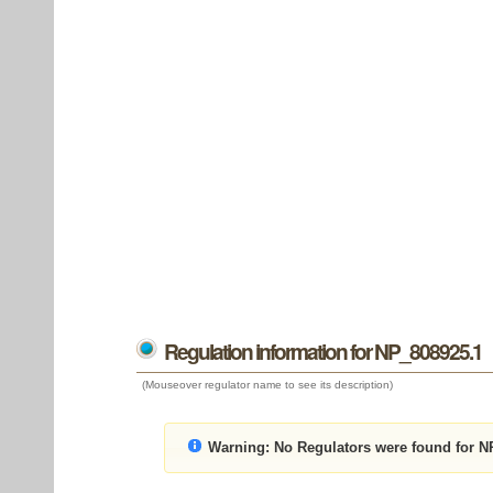
Regulation information for NP_808925.1
(Mouseover regulator name to see its description)
Warning:
No Regulators were found for N