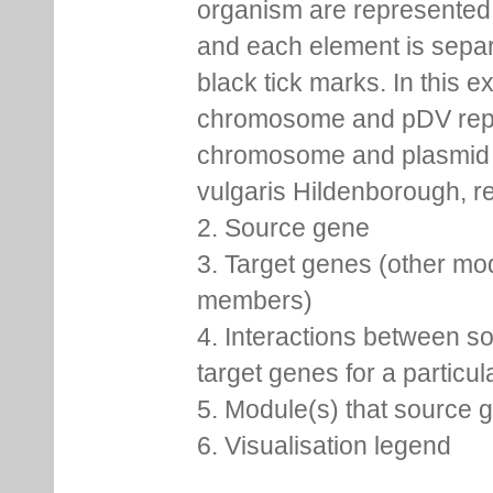
organism are represented 
and each element is sepa
black tick marks. In this 
chromosome and pDV rep
chromosome and plasmid 
vulgaris Hildenborough, re
2. Source gene
3. Target genes (other mo
members)
4. Interactions between s
target genes for a particu
5. Module(s) that source 
6. Visualisation legend