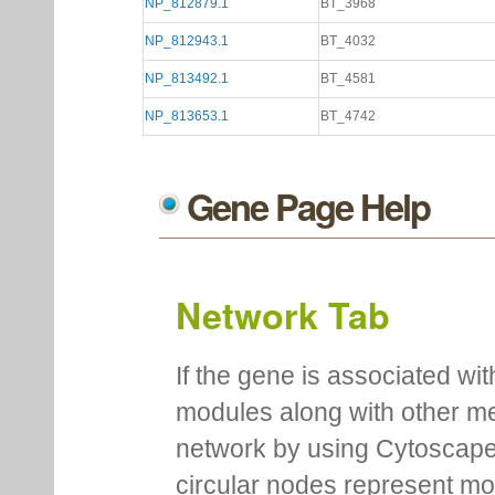
NP_812879.1
BT_3968
NP_812943.1
BT_4032
NP_813492.1
BT_4581
NP_813653.1
BT_4742
Gene Page Help
Network Tab
If the gene is associated wit
modules along with other m
network by using Cytoscape
circular nodes represent m