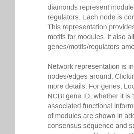
diamonds represent module m
regulators. Each node is co
This representation provides
motifs for modules. It also 
genes/motifs/regulators amo
Network representation is i
nodes/edges around. Clickin
more details. For genes, Lo
NCBI gene ID, whether it is 
associated functional inform
of modules are shown in addi
consensus sequence and se