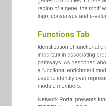
genes to modules. If there a
region of a gene, the motif 
logo, consensus and e-value
Functions Tab
Identification of functional
important in associating pre
pathways. As described abov
a functional enrichment mo
used to identify over repres
module members.
Network Portal presents fu