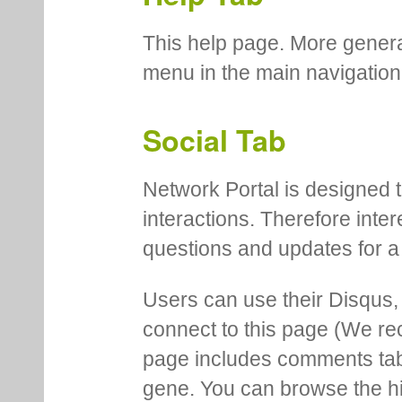
This help page. More genera
menu in the main navigation
Social Tab
Network Portal is designed t
interactions. Therefore inte
questions and updates for a 
Users can use their Disqus,
connect to this page (We 
page includes comments tab th
gene. You can browse the hi