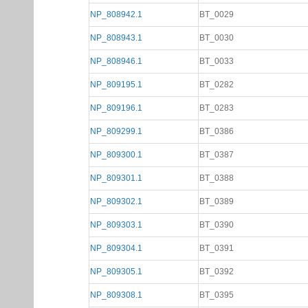
NP_808942.1
BT_0029
NP_808943.1
BT_0030
NP_808946.1
BT_0033
NP_809195.1
BT_0282
NP_809196.1
BT_0283
NP_809299.1
BT_0386
NP_809300.1
BT_0387
NP_809301.1
BT_0388
NP_809302.1
BT_0389
NP_809303.1
BT_0390
NP_809304.1
BT_0391
NP_809305.1
BT_0392
NP_809308.1
BT_0395