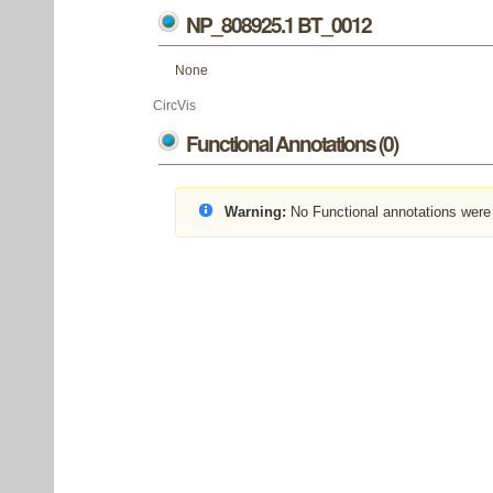
NP_808925.1 BT_0012
None
CircVis
Functional Annotations (0)
Warning:
No Functional annotations were