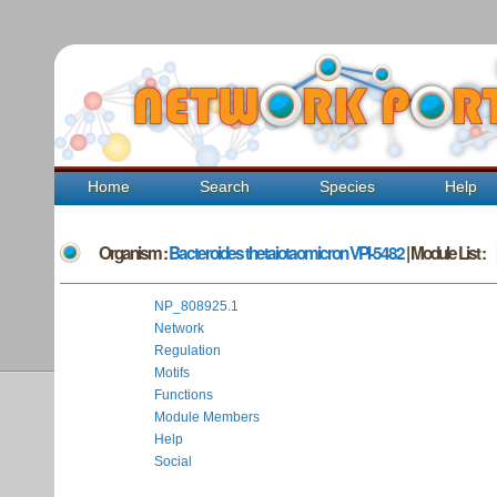
Home
Search
Species
Help
Organism :
Bacteroides thetaiotaomicron VPI-5482
| Module List :
NP_808925.1
Network
Regulation
Motifs
Functions
Module Members
Help
Social