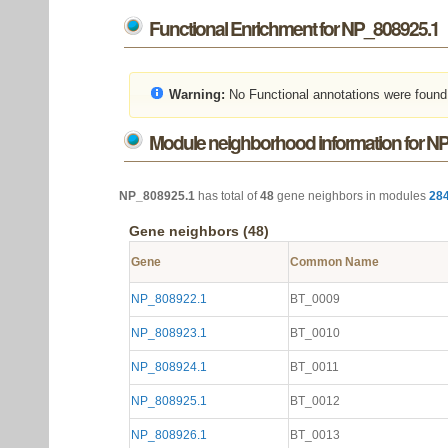
Functional Enrichment for NP_808925.1
Warning:
No Functional annotations were found
Module neighborhood information for N
NP_808925.1
has total of
48
gene neighbors in modules
28
Gene neighbors (48)
Gene
Common Name
NP_808922.1
BT_0009
NP_808923.1
BT_0010
NP_808924.1
BT_0011
NP_808925.1
BT_0012
NP_808926.1
BT_0013