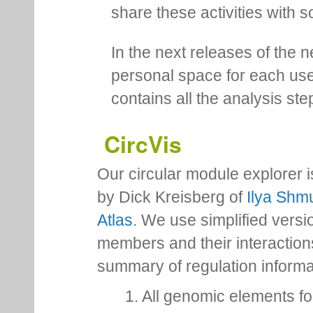
share these activities with s
In the next releases of the 
personal space for each us
contains all the analysis ste
CircVis
Our circular module explorer 
by Dick Kreisberg of
Ilya Shmu
Atlas
. We use simplified versio
members and their interactio
summary of regulation inform
1. All genomic elements fo