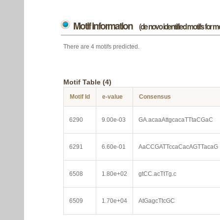
Motif information
(de novo identified motifs for 
There are 4 motifs predicted.
Motif Table (4)
Motif Id
e-value
Consensus
6290
9.00e-03
GA.acaaAttgcacaTTtaCGaC
6291
6.60e-01
AaCCGATTccaCacAGTTacaG
6508
1.80e+02
gtCC.acTtTg.c
6509
1.70e+04
AtGagcTtcGC