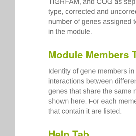
TIGRFAM, and COG as separa
type, corrected and uncorre
number of genes assigned to
in the module.
Module Members 
Identity of gene members in 
interactions between differe
genes that share the same 
shown here. For each meme
that contain it are listed.
Help Tab