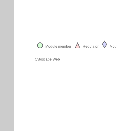
Module member
Regulator
Motif
Cytoscape Web