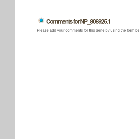
Comments for NP_808925.1
Please add your comments for this gene by using the form be