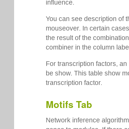
influence.
You can see description of t
mouseover. In certain cases 
the result of the combinatio
combiner in the column labe
For transcription factors, an 
be show. This table show mo
transcription factor.
Motifs Tab
Network inference algorithm