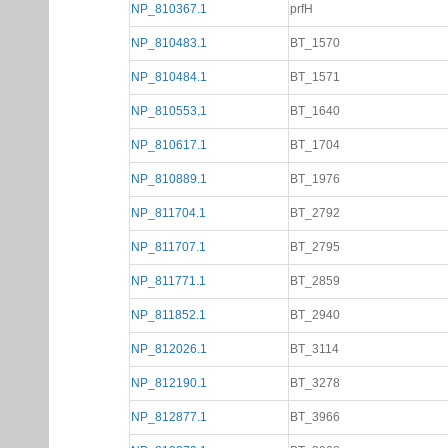
NP_810367.1
prfH
NP_810483.1
BT_1570
NP_810484.1
BT_1571
NP_810553.1
BT_1640
NP_810617.1
BT_1704
NP_810889.1
BT_1976
NP_811704.1
BT_2792
NP_811707.1
BT_2795
NP_811771.1
BT_2859
NP_811852.1
BT_2940
NP_812026.1
BT_3114
NP_812190.1
BT_3278
NP_812877.1
BT_3966