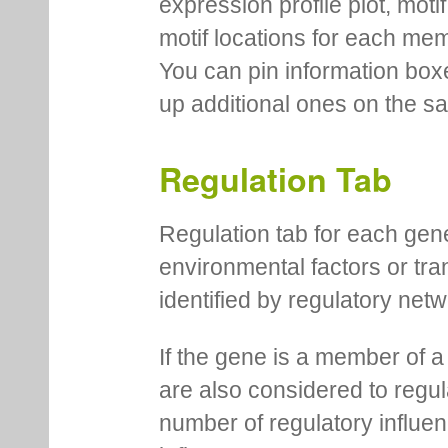
expression profile plot, moti
motif locations for each me
You can pin information boxe
up additional ones on the s
Regulation Tab
Regulation tab for each gen
environmental factors or tra
identified by regulatory net
If the gene is a member of a
are also considered to regula
number of regulatory influen