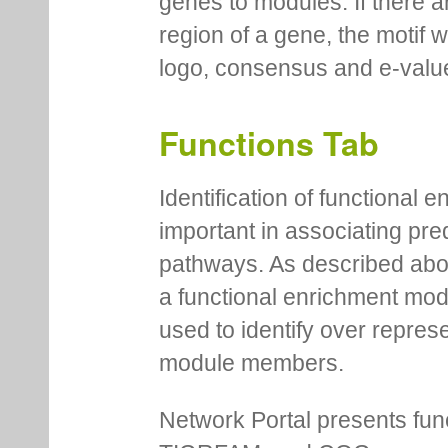
genes to modules. If there a
region of a gene, the motif 
logo, consensus and e-value
Functions Tab
Identification of functional
important in associating pre
pathways. As described abov
a functional enrichment mo
used to identify over repres
module members.
Network Portal presents fu