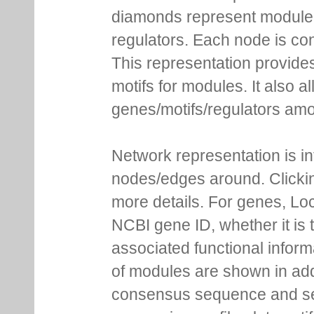
diamonds represent module m
regulators. Each node is co
This representation provides
motifs for modules. It also 
genes/motifs/regulators amo
Network representation is i
nodes/edges around. Clickin
more details. For genes, Lo
NCBI gene ID, whether it is 
associated functional inform
of modules are shown in addi
consensus sequence and se