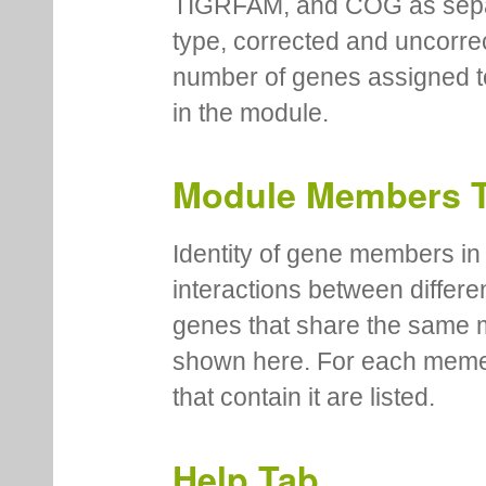
TIGRFAM, and COG as separa
type, corrected and uncorre
number of genes assigned to
in the module.
Module Members 
Identity of gene members in 
interactions between differe
genes that share the same 
shown here. For each meme
that contain it are listed.
Help Tab