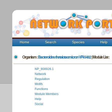
Home
Search
Species
Help
Organism :
Bacteroides thetaiotaomicron VPI-5482
| Module List :
NP_808926.1
Network
Regulation
Motifs
Functions
Module Members
Help
Social