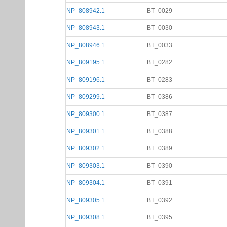
NP_808942.1
BT_0029
NP_808943.1
BT_0030
NP_808946.1
BT_0033
NP_809195.1
BT_0282
NP_809196.1
BT_0283
NP_809299.1
BT_0386
NP_809300.1
BT_0387
NP_809301.1
BT_0388
NP_809302.1
BT_0389
NP_809303.1
BT_0390
NP_809304.1
BT_0391
NP_809305.1
BT_0392
NP_809308.1
BT_0395