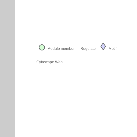
Module member
Regulator
Motif
Cytoscape Web