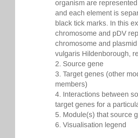
organism are represented 
and each element is sepa
black tick marks. In this 
chromosome and pDV rep
chromosome and plasmid 
vulgaris Hildenborough, re
2. Source gene
3. Target genes (other mo
members)
4. Interactions between s
target genes for a particu
5. Module(s) that source 
6. Visualisation legend