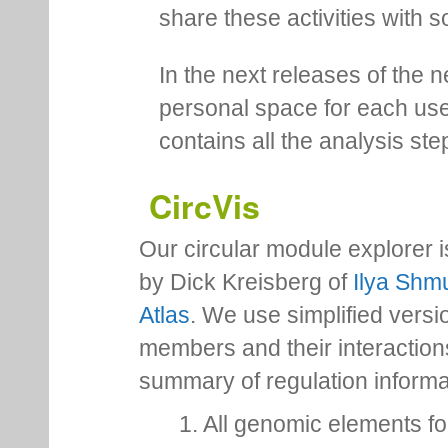
share these activities with s
In the next releases of the 
personal space for each us
contains all the analysis ste
CircVis
Our circular module explorer 
by Dick Kreisberg of
Ilya Shmu
Atlas
. We use simplified versio
members and their interactio
summary of regulation inform
1. All genomic elements fo