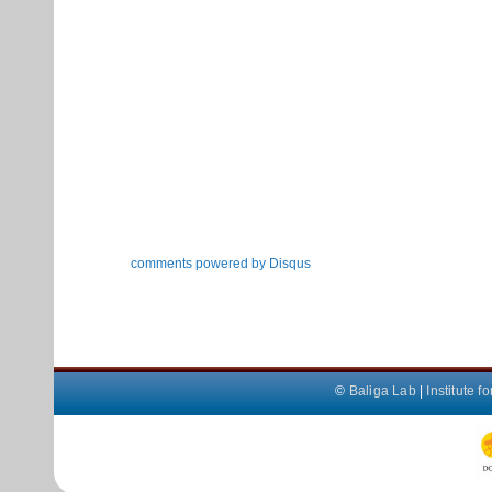
comments powered by
Disqus
©
Baliga Lab
|
Institute 