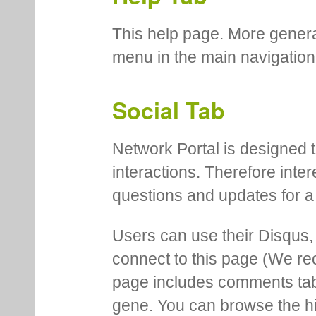
This help page. More genera
menu in the main navigation
Social Tab
Network Portal is designed t
interactions. Therefore inte
questions and updates for a 
Users can use their Disqus,
connect to this page (We 
page includes comments tab th
gene. You can browse the hi