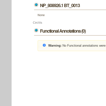
NP_808926.1 BT_0013
None
CircVis
Functional Annotations (0)
Warning:
No Functional annotations were