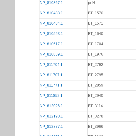
NP_810367.1
prfH
NP_810483.1
BT_1570
NP_810484.1
BT_1571
NP_810553.1
BT_1640
NP_810617.1
BT_1704
NP_810889.1
BT_1976
NP_811704.1
BT_2792
NP_811707.1
BT_2795
NP_811771.1
BT_2859
NP_811852.1
BT_2940
NP_812026.1
BT_3114
NP_812190.1
BT_3278
NP_812877.1
BT_3966