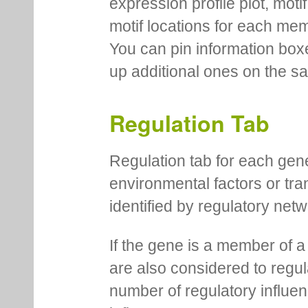
expression profile plot, moti
motif locations for each me
You can pin information boxe
up additional ones on the s
Regulation Tab
Regulation tab for each gen
environmental factors or tra
identified by regulatory net
If the gene is a member of a
are also considered to regula
number of regulatory influen