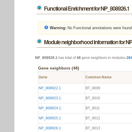
Functional Enrichment for NP_808926.1
Warning:
No Functional annotations were found
Module neighborhood information for N
NP_808926.1
has total of
48
gene neighbors in modules
28
Gene neighbors (48)
Gene
Common Name
NP_808922.1
BT_0009
NP_808923.1
BT_0010
NP_808924.1
BT_0011
NP_808925.1
BT_0012
NP_808926.1
BT_0013