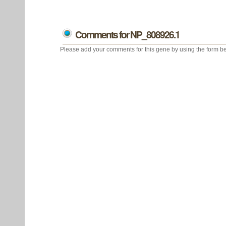
Comments for NP_808926.1
Please add your comments for this gene by using the form be