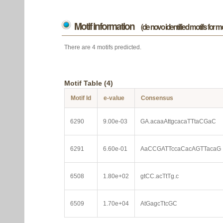
Motif information
(de novo identified motifs for 
There are 4 motifs predicted.
Motif Table (4)
Motif Id
e-value
Consensus
6290
9.00e-03
GA.acaaAttgcacaTTtaCGaC
6291
6.60e-01
AaCCGATTccaCacAGTTacaG
6508
1.80e+02
gtCC.acTtTg.c
6509
1.70e+04
AtGagcTtcGC