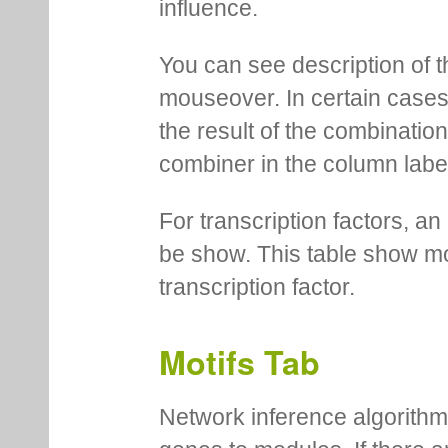
influence.
You can see description of t
mouseover. In certain cases 
the result of the combinatio
combiner in the column labe
For transcription factors, an 
be show. This table show mo
transcription factor.
Motifs Tab
Network inference algorithm