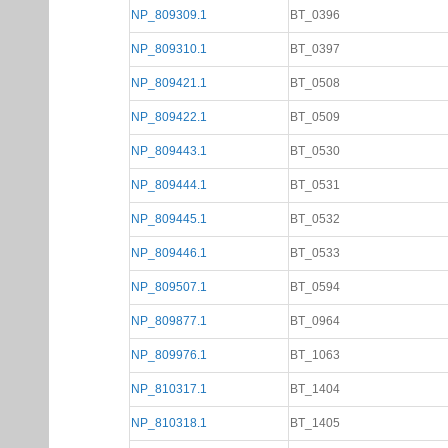
NP_809309.1
BT_0396
NP_809310.1
BT_0397
NP_809421.1
BT_0508
NP_809422.1
BT_0509
NP_809443.1
BT_0530
NP_809444.1
BT_0531
NP_809445.1
BT_0532
NP_809446.1
BT_0533
NP_809507.1
BT_0594
NP_809877.1
BT_0964
NP_809976.1
BT_1063
NP_810317.1
BT_1404
NP_810318.1
BT_1405