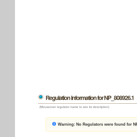
Regulation information for NP_808926.1
(Mouseover regulator name to see its description)
Warning:
No Regulators were found for N