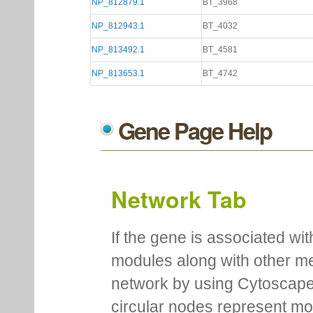
NP_812879.1
BT_3968
NP_812943.1
BT_4032
NP_813492.1
BT_4581
NP_813653.1
BT_4742
Gene Page Help
Network Tab
If the gene is associated wit
modules along with other m
network by using Cytoscape
circular nodes represent m