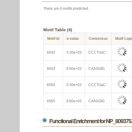
There are 4 motifs predicted.
Motif Table (4)
Motif Id
e-value
Consensus
Motif Log
6042
3.30e+03
CCCTGaC
6043
8.60e+03
CAAGGtG
6564
3.30e+03
CCCTGaC
6565
8.60e+03
CAAGGtG
Functional Enrichment for NP_809375