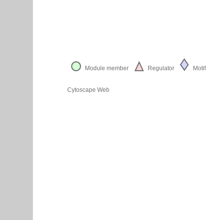
Module member
Regulator
Motif
Cytoscape Web