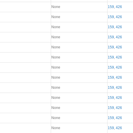
None
159
,
426
None
159
,
426
None
159
,
426
None
159
,
426
None
159
,
426
None
159
,
426
None
159
,
426
None
159
,
426
None
159
,
426
None
159
,
426
None
159
,
426
None
159
,
426
None
159
,
426