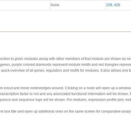
None
159
,
426
onnection to given modules along with other members of that module are shown as n
genes, purple colored diamonds represent module motifs and red triangles represe
s quick overview of all genes, regulators and motifs for modules. It also allows one
oom in/out and move nodes/edges around. Clicking on a node will open up a window 
ranscription factor or not and any associated functional information will be shown
quence and sequence logo will be shown. For modules, expression profile plot, motif
the box title and open up additional ones on the same screen for comparative analys