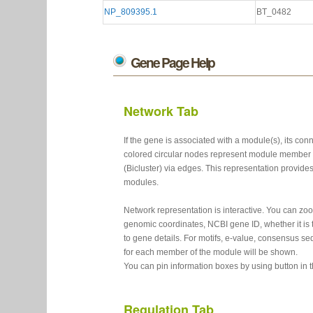
NP_809395.1
BT_0482
Gene Page Help
Network Tab
If the gene is associated with a module(s), its c
colored circular nodes represent module member 
(Bicluster) via edges. This representation provide
modules.
Network representation is interactive. You can z
genomic coordinates, NCBI gene ID, whether it is t
to gene details. For motifs, e-value, consensus se
for each member of the module will be shown.
You can pin information boxes by using button in 
Regulation Tab