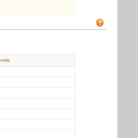
rship