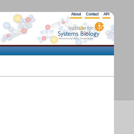
About
Contact
API