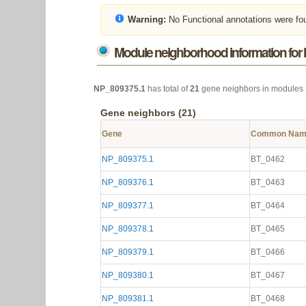
Warning:
No Functional annotations were fo
Module neighborhood information for
NP_809375.1
has total of
21
gene neighbors in modules
Gene neighbors (21)
Gene
Common Na
NP_809375.1
BT_0462
NP_809376.1
BT_0463
NP_809377.1
BT_0464
NP_809378.1
BT_0465
NP_809379.1
BT_0466
NP_809380.1
BT_0467
NP_809381.1
BT_0468