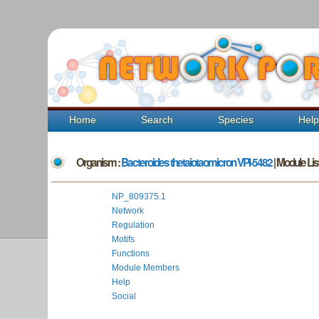
Home
Search
Species
Hel
Organism :
Bacteroides thetaiotaomicron VPI-5482
| Module List
NP_809375.1
Network
Regulation
Motifs
Functions
Module Members
Help
Social