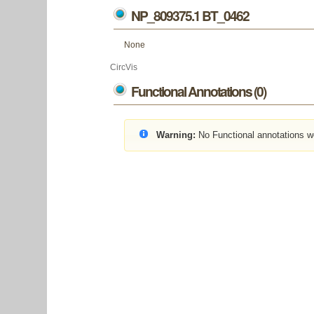
NP_809375.1 BT_0462
None
CircVis
Functional Annotations (0)
Warning:
No Functional annotations w