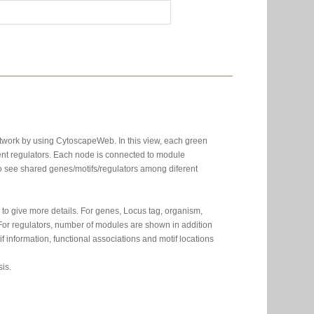
etwork by using CytoscapeWeb. In this view, each green
nt regulators. Each node is connected to module
 to see shared genes/motifs/regulators among diferent
to give more details. For genes, Locus tag, organism,
. For regulators, number of modules are shown in addition
 information, functional associations and motif locations
is.