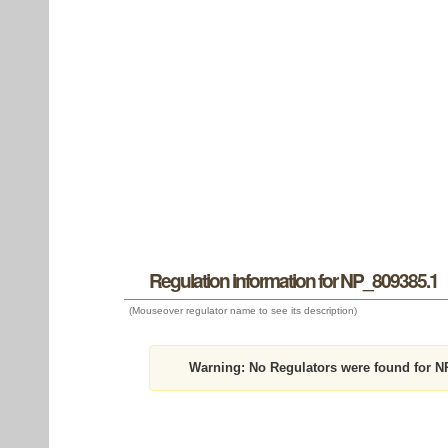
Regulation information for NP_809385.1
(Mouseover regulator name to see its description)
Warning:
No Regulators were found for N