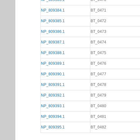
NP_809384.1
BT_0471
NP_809385.1
BT_0472
NP_809386.1
BT_0473
NP_809387.1
BT_0474
NP_809388.1
BT_0475
NP_809389.1
BT_0476
NP_809390.1
BT_0477
NP_809391.1
BT_0478
NP_809392.1
BT_0479
NP_809393.1
BT_0480
NP_809394.1
BT_0481
NP_809395.1
BT_0482