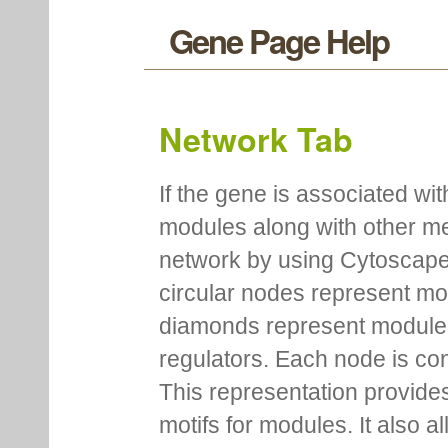
Gene Page Help
Network Tab
If the gene is associated wit
modules along with other m
network by using Cytoscape
circular nodes represent m
diamonds represent module m
regulators. Each node is co
This representation provides
motifs for modules. It also 