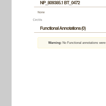
NP_809385.1 BT_0472
None
CircVis
Functional Annotations (0)
Warning:
No Functional annotations were