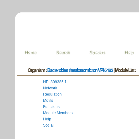
Home
Search
Species
Help
Organism :
Bacteroides thetaiotaomicron VPI-5482
| Module List :
NP_809385.1
Network
Regulation
Motifs
Functions
Module Members
Help
Social