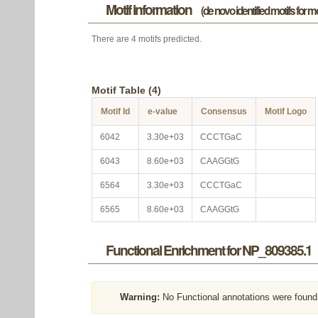
Motif information
(de novo identified motifs for 
There are 4 motifs predicted.
Motif Table (4)
Motif Id
e-value
Consensus
Motif Logo
6042
3.30e+03
CCCTGaC
6043
8.60e+03
CAAGGtG
6564
3.30e+03
CCCTGaC
6565
8.60e+03
CAAGGtG
Functional Enrichment for NP_809385.1
Warning:
No Functional annotations were found