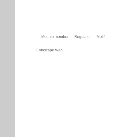
Module member
Regulator
Motif
Cytoscape Web