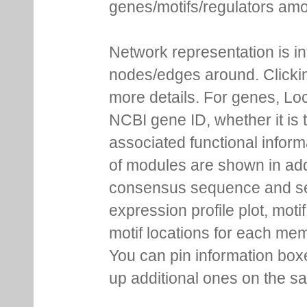
genes/motifs/regulators amo
Network representation is i
nodes/edges around. Clickin
more details. For genes, Lo
NCBI gene ID, whether it is 
associated functional inform
of modules are shown in addi
consensus sequence and se
expression profile plot, moti
motif locations for each me
You can pin information boxe
up additional ones on the s