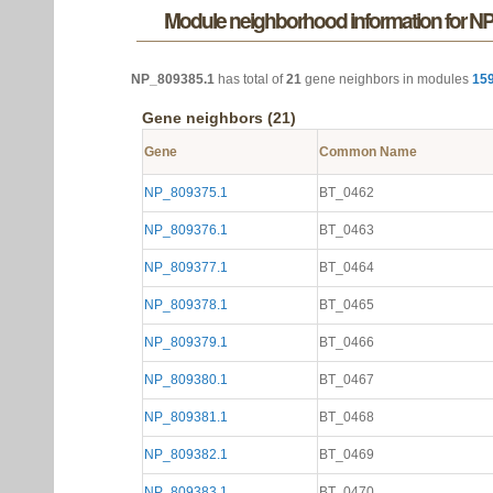
Module neighborhood information for N
NP_809385.1
has total of
21
gene neighbors in modules
15
Gene neighbors (21)
Gene
Common Name
NP_809375.1
BT_0462
NP_809376.1
BT_0463
NP_809377.1
BT_0464
NP_809378.1
BT_0465
NP_809379.1
BT_0466
NP_809380.1
BT_0467
NP_809381.1
BT_0468
NP_809382.1
BT_0469
NP_809383.1
BT_0470