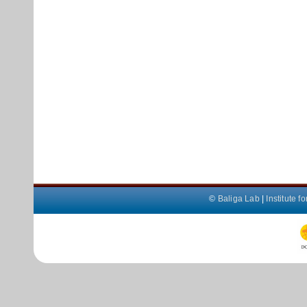
©
Baliga Lab
|
Institute 