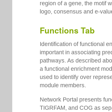
region of a gene, the motif 
logo, consensus and e-value
Functions Tab
Identification of functional
important in associating pre
pathways. As described abov
a functional enrichment mo
used to identify over repres
module members.
Network Portal presents fu
TIGRFAM, and COG as separa