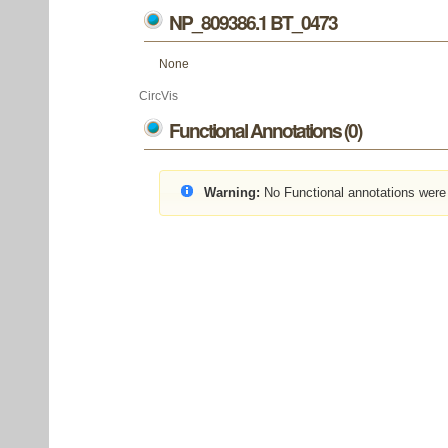
NP_809386.1 BT_0473
None
CircVis
Functional Annotations (0)
Warning:
No Functional annotations were