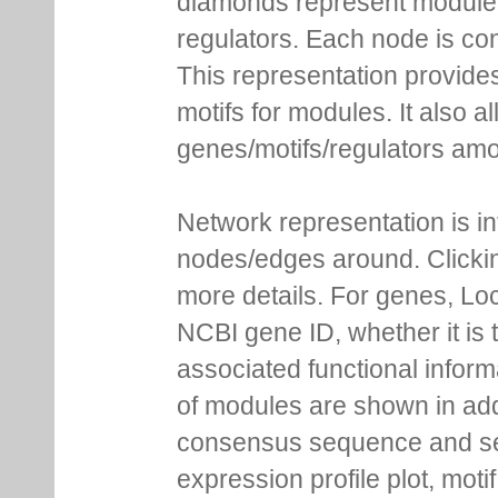
diamonds represent module m
regulators. Each node is co
This representation provides
motifs for modules. It also 
genes/motifs/regulators amo
Network representation is i
nodes/edges around. Clickin
more details. For genes, Lo
NCBI gene ID, whether it is 
associated functional inform
of modules are shown in addi
consensus sequence and se
expression profile plot, moti