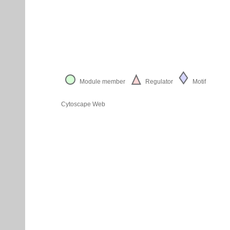
Module member
Regulator
Motif
Cytoscape Web