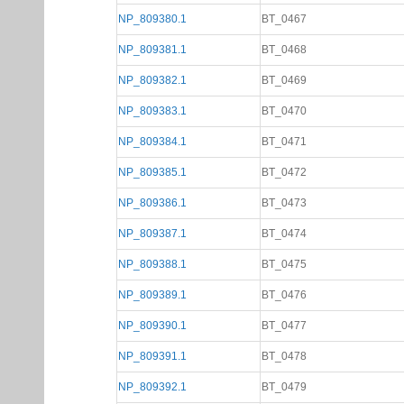
NP_809380.1
BT_0467
NP_809381.1
BT_0468
NP_809382.1
BT_0469
NP_809383.1
BT_0470
NP_809384.1
BT_0471
NP_809385.1
BT_0472
NP_809386.1
BT_0473
NP_809387.1
BT_0474
NP_809388.1
BT_0475
NP_809389.1
BT_0476
NP_809390.1
BT_0477
NP_809391.1
BT_0478
NP_809392.1
BT_0479