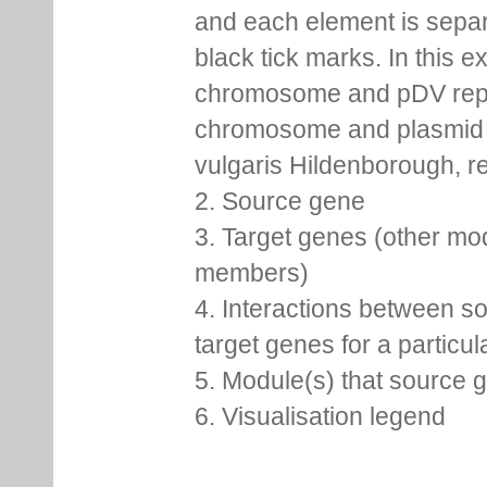
and each element is sepa
black tick marks. In this 
chromosome and pDV rep
chromosome and plasmid 
vulgaris Hildenborough, re
2. Source gene
3. Target genes (other mo
members)
4. Interactions between s
target genes for a particu
5. Module(s) that source 
6. Visualisation legend