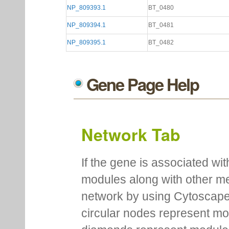
NP_809393.1
BT_0480
NP_809394.1
BT_0481
NP_809395.1
BT_0482
Gene Page Help
Network Tab
If the gene is associated wit
modules along with other m
network by using Cytoscape
circular nodes represent m