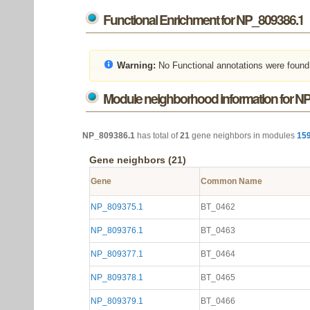
Functional Enrichment for NP_809386.1
Warning:
No Functional annotations were found
Module neighborhood information for N
NP_809386.1
has total of
21
gene neighbors in modules
15
Gene neighbors (21)
Gene
Common Name
NP_809375.1
BT_0462
NP_809376.1
BT_0463
NP_809377.1
BT_0464
NP_809378.1
BT_0465
NP_809379.1
BT_0466