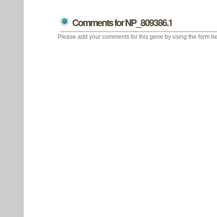
Comments for NP_809386.1
Please add your comments for this gene by using the form be