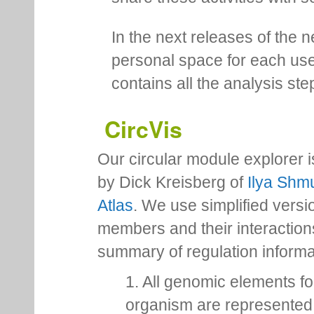
In the next releases of the 
personal space for each us
contains all the analysis ste
CircVis
Our circular module explorer 
by Dick Kreisberg of
Ilya Shmu
Atlas
. We use simplified versio
members and their interactio
summary of regulation inform
1. All genomic elements fo
organism are represented 