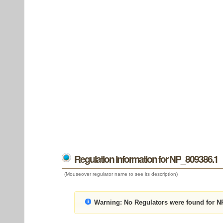
Regulation information for NP_809386.1
(Mouseover regulator name to see its description)
Warning:
No Regulators were found for N