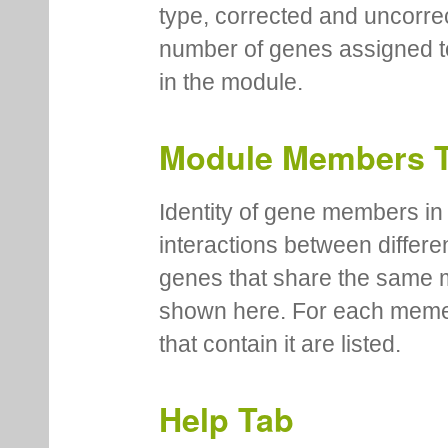
type, corrected and uncorre
number of genes assigned to
in the module.
Module Members 
Identity of gene members in 
interactions between differe
genes that share the same 
shown here. For each meme
that contain it are listed.
Help Tab