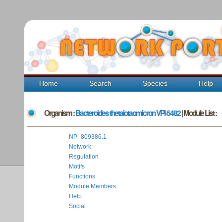
Home
Search
Species
Help
Organism :
Bacteroides thetaiotaomicron VPI-5482
| Module List :
NP_809386.1
Network
Regulation
Motifs
Functions
Module Members
Help
Social