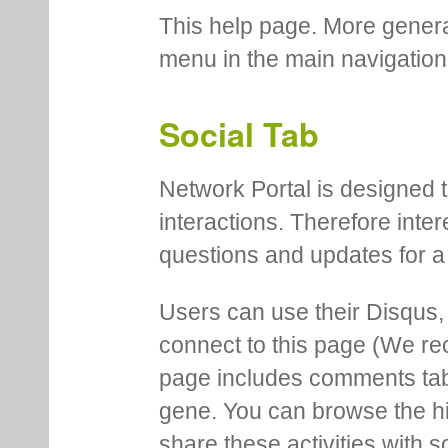
This help page. More genera
menu in the main navigation
Social Tab
Network Portal is designed t
interactions. Therefore inte
questions and updates for a 
Users can use their Disqus,
connect to this page (We 
page includes comments tab th
gene. You can browse the hi
share these activities with s