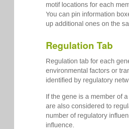
motif locations for each me
You can pin information boxe
up additional ones on the s
Regulation Tab
Regulation tab for each gen
environmental factors or tra
identified by regulatory net
If the gene is a member of a
are also considered to regula
number of regulatory influen
influence.