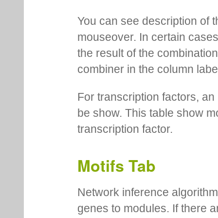
You can see description of t
mouseover. In certain cases 
the result of the combinatio
combiner in the column labe
For transcription factors, an 
be show. This table show mo
transcription factor.
Motifs Tab
Network inference algorithm
genes to modules. If there a