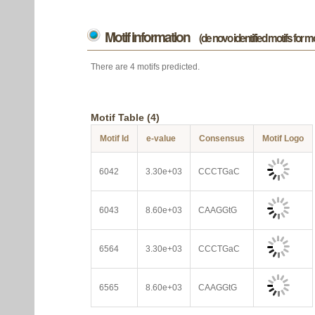
Motif information
(de novo identified motifs for 
There are 4 motifs predicted.
Motif Table (4)
Motif Id
e-value
Consensus
Motif Logo
6042
3.30e+03
CCCTGaC
6043
8.60e+03
CAAGGtG
6564
3.30e+03
CCCTGaC
6565
8.60e+03
CAAGGtG