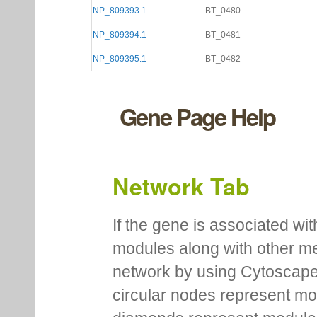
NP_809393.1
BT_0480
NP_809394.1
BT_0481
NP_809395.1
BT_0482
Gene Page Help
Network Tab
If the gene is associated wit
modules along with other m
network by using Cytoscape
circular nodes represent m