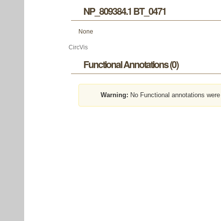
NP_809384.1 BT_0471
None
CircVis
Functional Annotations (0)
Warning:
No Functional annotations were