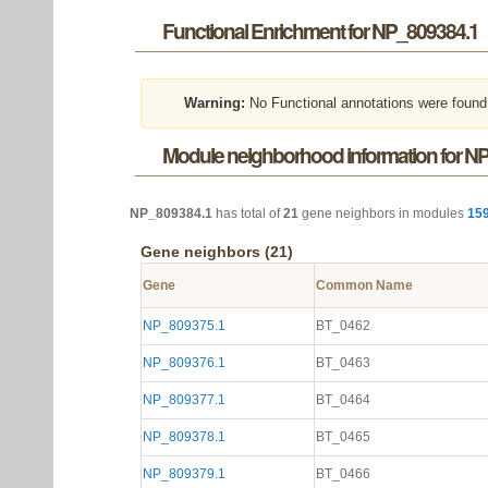
Functional Enrichment for NP_809384.1
Warning:
No Functional annotations were found
Module neighborhood information for N
NP_809384.1
has total of
21
gene neighbors in modules
15
Gene neighbors (21)
Gene
Common Name
NP_809375.1
BT_0462
NP_809376.1
BT_0463
NP_809377.1
BT_0464
NP_809378.1
BT_0465
NP_809379.1
BT_0466