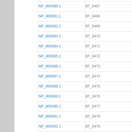
NP_809380.1
BT_0467
NP_809381.1
BT_0468
NP_809382.1
BT_0469
NP_809383.1
BT_0470
NP_809384.1
BT_0471
NP_809385.1
BT_0472
NP_809386.1
BT_0473
NP_809387.1
BT_0474
NP_809388.1
BT_0475
NP_809389.1
BT_0476
NP_809390.1
BT_0477
NP_809391.1
BT_0478
NP_809392.1
BT_0479