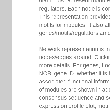
diamonds represent module m
regulators. Each node is co
This representation provides
motifs for modules. It also 
genes/motifs/regulators amo
Network representation is i
nodes/edges around. Clickin
more details. For genes, Lo
NCBI gene ID, whether it is 
associated functional inform
of modules are shown in addi
consensus sequence and se
expression profile plot, moti