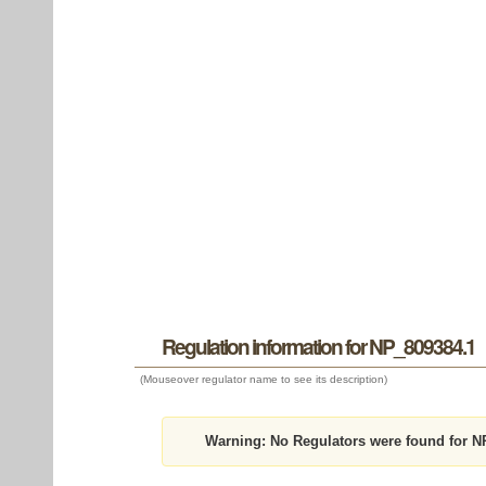
Regulation information for NP_809384.1
(Mouseover regulator name to see its description)
Warning:
No Regulators were found for N