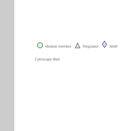
Module member
Regulator
Motif
Cytoscape Web