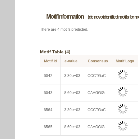
Motif information
(de novo identified motifs for 
There are 4 motifs predicted.
Motif Table (4)
Motif Id
e-value
Consensus
Motif Logo
6042
3.30e+03
CCCTGaC
6043
8.60e+03
CAAGGtG
6564
3.30e+03
CCCTGaC
6565
8.60e+03
CAAGGtG