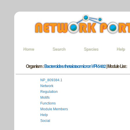
Home
Search
Species
Help
Organism :
Bacteroides thetaiotaomicron VPI-5482
| Module List :
NP_809384.1
Network
Regulation
Motifs
Functions
Module Members
Help
Social