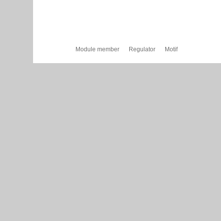
Module member
Regulator
Motif
Cytoscape Web