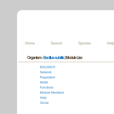
Home
Search
Species
Hel
Organism :
Bacillus subtilis
| Module List :
BSU26870
Network
Regulation
Motifs
Functions
Module Members
Help
Social