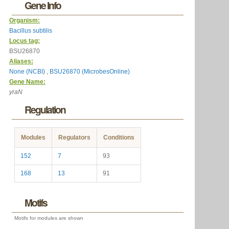
Gene Info
Organism:
Bacillus subtilis
Locus tag:
BSU26870
Aliases:
None (NCBI)
,
BSU26870 (MicrobesOnline)
Gene Name:
yraN
Regulation
Modules
Regulators
Conditions
152
7
93
168
13
91
Motifs
Motifs for modules are shown