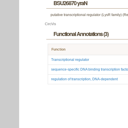
BSU26870 yraN
putative transcriptional regulator (LysR family) (R
CircVis
Functional Annotations (3)
Function
Transcriptional regulator
sequence-specific DNA binding transcription factor
regulation of transcription, DNA-dependent