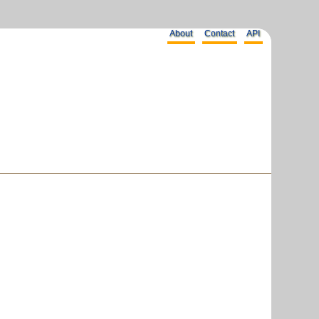
About
Contact
API