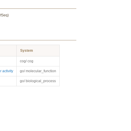
efSeq)
System
cog/ cog
 activity
go/ molecular_function
go/ biological_process