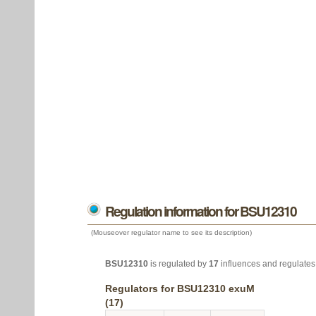
Regulation information for BSU12310
(Mouseover regulator name to see its description)
BSU12310
is regulated by
17
influences and regulate
Regulators for BSU12310 exuM
(17)