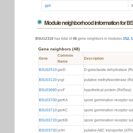
gph
t
Module neighborhood information for 
BSU12310
has total of
48
gene neighbors in modules
152
,
1
Gene neighbors (48)
Common
Gene
Description
Name
BSU02510
garD
D-galactarate dehydratase (R
BSU03120
ycgI
putative methyltransferase (R
BSU03690
yczF
hypothetical protein (RefSeq)
BSU03700
gerKA
spore germination receptor su
BSU03710
gerKC
spore germination receptor su
BSU03720
gerKB
spore germination receptor su
BSU03730
yclH
putative ABC transporter (AT