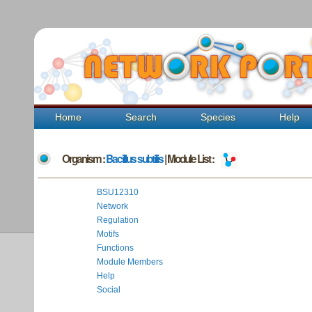
Home
Search
Species
Help
Organism :
Bacillus subtilis
| Module List :
BSU12310
Network
Regulation
Motifs
Functions
Module Members
Help
Social