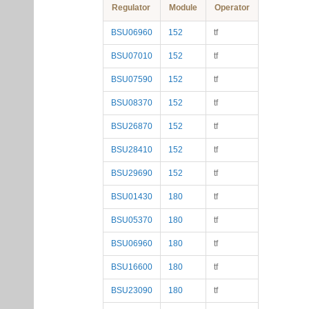
Regulator
Module
Operator
BSU06960
152
tf
BSU07010
152
tf
BSU07590
152
tf
BSU08370
152
tf
BSU26870
152
tf
BSU28410
152
tf
BSU29690
152
tf
BSU01430
180
tf
BSU05370
180
tf
BSU06960
180
tf
BSU16600
180
tf
BSU23090
180
tf