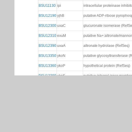
BSU11130
ipi
intracellular proteinase inhibi
BSU12190
yjhB
putative ADP-ribose pyrophos
BSU12300
uxaC
glucuronate isomerase (RefS
BSU12310
exuM
putative Na+:altronate/manno
BSU12390
uxaA
altronate hydrolase (RefSeq)
BSU13350
ykoN
putative glycosyltransferase (
BSU13360
ykoP
hypothetical protein (RefSeq)
BSU13380
ykoS
putative integral inner membr
BSU18770
cyeA
cysteine and O-acetyl serine 
BSU20190
yosA
hypothetical protein from pha
BSU22090
kdgT
2-keto-3-deoxygluconate per
BSU22100
kdgA
2-keto-3-deoxygluconate-6-ph
BSU22110
kdgK
2-keto-3-deoxygluconate kina