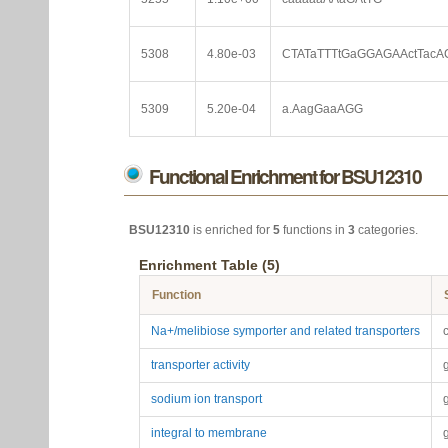
5308
4.80e-03
CTATaTTTtGaGGAGAActTacA
5309
5.20e-04
a.AagGaaAGG
Functional Enrichment for BSU12310
BSU12310
is enriched for
5
functions in
3
categories.
Enrichment Table (5)
Function
Na+/melibiose symporter and related transporters
transporter activity
sodium ion transport
integral to membrane