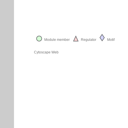
Module member
Regulator
Motif
Cytoscape Web