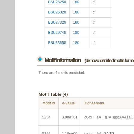
BSU25250
180
tf
BSU26320
180
tf
BSU27320
180
tf
BSU29740
180
tf
BSU33650
180
tf
Motif information
(de novo identified motifs for 
There are 4 motifs predicted.
Motif Table (4)
Motif Id
e-value
Consensus
5254
3.00e+01
cGttTTTaATTgTATgggAAAaaG
5255
1.10e+00
caaaaaAAaGAtTG