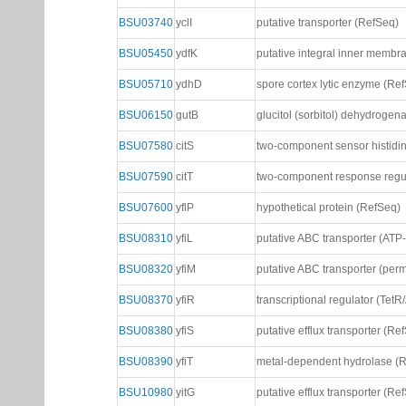
BSU03740
yclI
putative transporter (RefSeq)
BSU05450
ydfK
putative integral inner membr
BSU05710
ydhD
spore cortex lytic enzyme (Re
BSU06150
gutB
glucitol (sorbitol) dehydrogen
BSU07580
citS
two-component sensor histidi
BSU07590
citT
two-component response regu
BSU07600
yflP
hypothetical protein (RefSeq)
BSU08310
yfiL
putative ABC transporter (ATP
BSU08320
yfiM
putative ABC transporter (per
BSU08370
yfiR
transcriptional regulator (TetR
BSU08380
yfiS
putative efflux transporter (Re
BSU08390
yfiT
metal-dependent hydrolase (
BSU10980
yitG
putative efflux transporter (Re