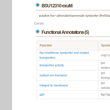
BSU12310 exuM
putative Na+:altronate/mannonate symporter (RefSeq
CircVis
Functional Annotations (5)
Function
Syst
Na+/melibiose symporter and related
cog/ c
transporters
go/
transporter activity
molecu
go/
sodium ion transport
biolog
go/
integral to membrane
cellul
gph
tigr/ ti